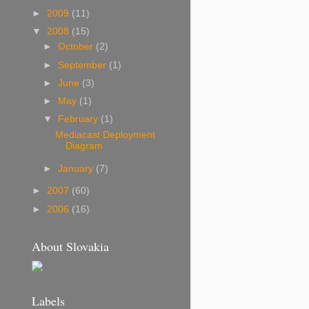
s
►
2009
(11)
▼
2008
(15)
►
October
(2)
►
September
(1)
►
June
(3)
►
May
(1)
▼
February
(1)
Mediacast Deployment
Diagram
►
January
(7)
►
2007
(60)
►
2006
(16)
About Slovakia
Labels