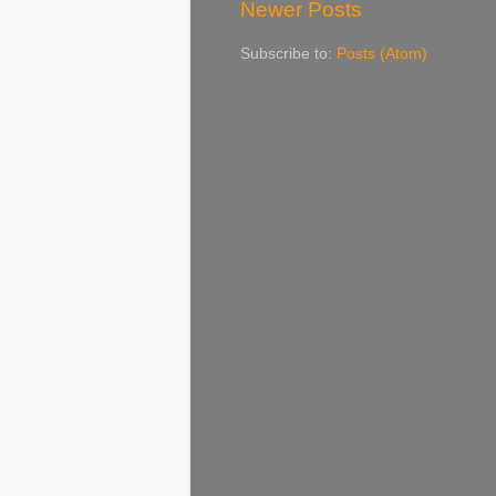
Newer Posts
Subscribe to:
Posts (Atom)