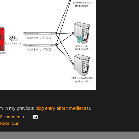
orm in my previous
blog entry about mediacast
.
2 comments:
Rails
,
Sun