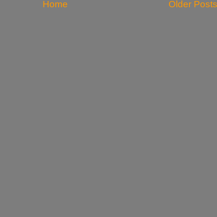
Home
Older Post