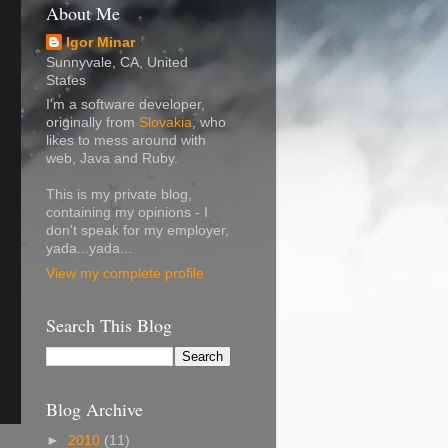
About Me
Igor Minar
Sunnyvale, CA, United
States
I'm a software developer,
originally from
Slovakia
, who
likes to mess around with
web, Java and Ruby.
This is my private blog,
containing my opinions - I
don't speak for my employer,
yada...yada...
View my complete profile
Search This Blog
Blog Archive
►
2010
(11)