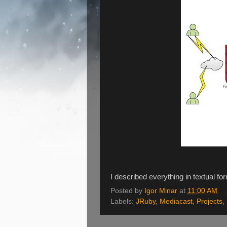
I described everything in textual f
Posted by
Igor Minar
at
11:00 AM
Labels:
JRuby
,
Mediacast
,
Projects
,