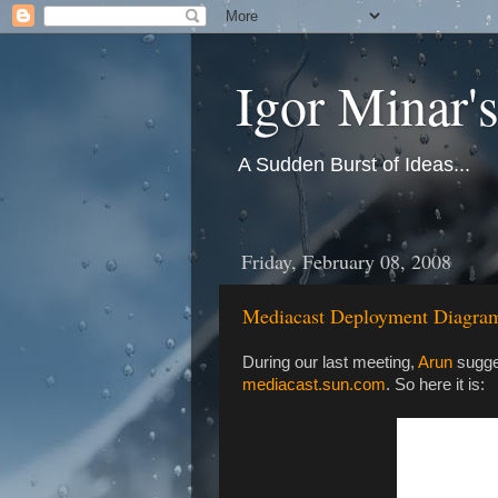
Igor Minar'
A Sudden Burst of Ideas...
Friday, February 08, 2008
Mediacast Deployment Diagra
During our last meeting,
Arun
sugges
mediacast.sun.com
. So here it is: