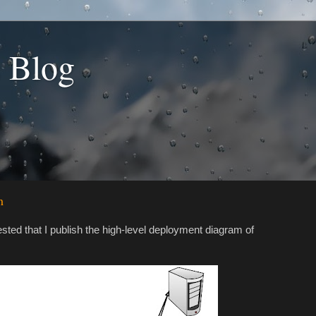
s Blog
m
ted that I publish the high-level deployment diagram of