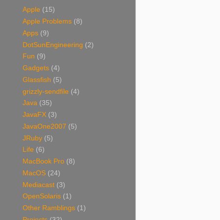
Apple
(15)
Apple Problems
(8)
Apps
(9)
DotSunEngineering
(2)
Fun
(9)
Gadgets
(4)
Glassfish
(5)
grizzly-sendfile
(4)
Java
(35)
JavaFX
(3)
JavaOne2007
(5)
JRuby
(5)
Life
(6)
MacBook Pro
(8)
MacOS
(24)
Mediacast
(3)
OpenSolaris
(1)
Other Ramblings
(1)
Projects
(32)