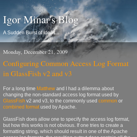
Igor Minar's Blog
A Sudden Burst of Ideas...
Monday, December 21, 2009
Configuring Common Access Log Format
in GlassFish v2 and v3
For a long time
Matthew
and I had a dilemma about
changing the non-standard access log format used by
GlassFish
v2 and v3, to the commonly used
common
or
combined format
used by Apache.
GlassFish does allow one to specify the access log format,
but how this works is not obvious. If one tries to create a
formatting string, which should result in one of the Apache