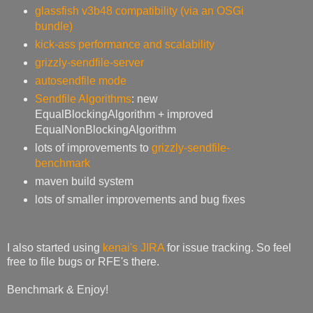
glassfish v3b48 compatibility (via an OSGi
bundle)
kick-ass performance and scalability
grizzly-sendfile-server
autosendfile mode
Sendfile Algorithms
: new
EqualBlockingAlgorithm + improved
EqualNonBlockingAlgorithm
lots of improvements to
grizzly-sendfile-
benchmark
maven build system
lots of smaller improvements and bug fixes
I also started using
kenai's JIRA
for issue tracking. So feel
free to file bugs or RFE's there.
Benchmark & Enjoy!