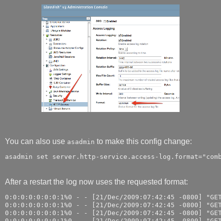
You can also use
to make this config change:
asadmin
After a restart the log now uses the requested format:
0:0:0:0:0:0:0:1%0 - - [21/Dec/2009:07:42:45 -0800] "GET
0:0:0:0:0:0:0:1%0 - - [21/Dec/2009:07:42:45 -0800] "GET
0:0:0:0:0:0:0:1%0 - - [21/Dec/2009:07:42:45 -0800] "GET
0:0:0:0:0:0:0:1%0 - - [21/Dec/2009:07:42:45 -0800] "GET