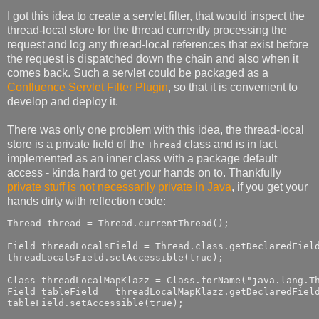
I got this idea to create a servlet filter, that would inspect the
thread-local store for the thread currently processing the
request and log any thread-local references that exist before
the request is dispatched down the chain and also when it
comes back. Such a servlet could be packaged as a
Confluence Servlet Filter Plugin
, so that it is convenient to
develop and deploy it.
There was only one problem with this idea, the thread-local
store is a private field of the
class and is in fact
Thread
implemented as an inner class with a package default
access - kinda hard to get your hands on to. Thankfully
private stuff is not necessarily private in Java
, if you get your
hands dirty with reflection code:
Thread thread = Thread.currentThread();

Field threadLocalsField = Thread.class.getDeclaredField
threadLocalsField.setAccessible(true);

Class threadLocalMapKlazz = Class.forName("java.lang.Th
Field tableField = threadLocalMapKlazz.getDeclaredField
tableField.setAccessible(true);
