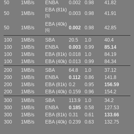
50
1MB/s
ENBA
0.002
0.98
41.82
EBA (81k)
50
1MB/s
0.003
0.98
41.91
[5]
EBA (40k)
50
1MB/s
0.002
0.98
42.85
[6]
100
1MB/s
SBA
20.5
1.0
40.4
100
1MB/s
ENBA
0.003
0.99
85.14
100
1MB/s
EBA (81k)
0.018
1.0
84.19
100
1MB/s
EBA (40k)
0.013
0.99
84.34
200
1MB/s
SBA
64.8
1.0
37.12
200
1MB/s
ENBA
0.112
0.86
141.8
200
1MB/s
EBA (81k)
0.2
0.95
156.59
200
1MB/s
EBA (40k)
0.159
0.96
154.2
300
1MB/s
SBA
113.9
1.0
34.2
300
1MB/s
ENBA
0.185
0.58
127.53
300
1MB/s
EBA (81k)
0.31
0.61
133.66
300
1MB/s
EBA (40k)
0.239
0.63
132.75