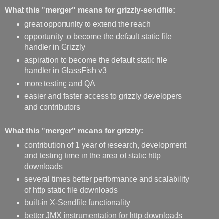
What this "merger" means for grizzly-sendfile:
great opportunity to extend the reach
opportunity to become the default static file
handler in Grizzly
aspiration to become the default static file
handler in GlassFish v3
more testing and QA
easier and faster access to grizzly developers
and contributors
What this "merger" means for grizzly:
contribution of 1 year of research, development
and testing time in the area of static http
downloads
several times better performance and scalability
of http static file downloads
built-in X-Sendfile functionality
better JMX instrumentation for http downloads