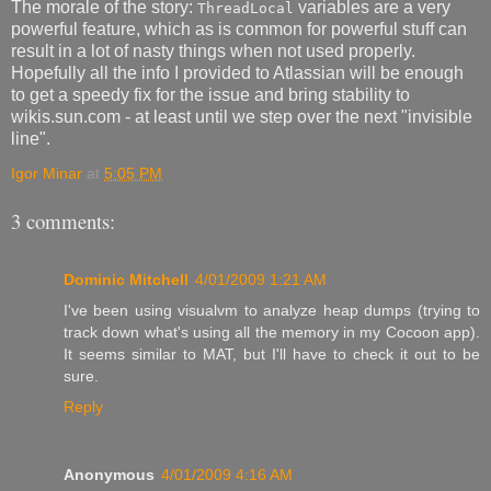
The morale of the story:
variables are a very
ThreadLocal
powerful feature, which as is common for powerful stuff can
result in a lot of nasty things when not used properly.
Hopefully all the info I provided to Atlassian will be enough
to get a speedy fix for the issue and bring stability to
wikis.sun.com - at least until we step over the next "invisible
line".
Igor Minar
at
5:05 PM
3 comments:
Dominic Mitchell
4/01/2009 1:21 AM
I've been using visualvm to analyze heap dumps (trying to
track down what's using all the memory in my Cocoon app).
It seems similar to MAT, but I'll have to check it out to be
sure.
Reply
Anonymous
4/01/2009 4:16 AM