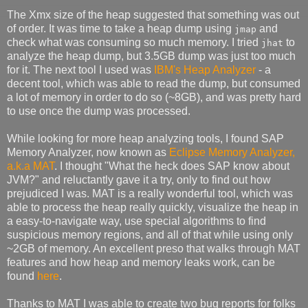
The Xmx size of the heap suggested that something was out
of order. It was time to take a heap dump using
and
jmap
check what was consuming so much memory. I tried
to
jhat
analyze the heap dump, but 3.5GB dump was just too much
for it. The next tool I used was
IBM's Heap Analyzer
- a
decent tool, which was able to read the dump, but consumed
a lot of memory in order to do so (~8GB), and was pretty hard
to use once the dump was processed.
While looking for more heap analyzing tools, I found SAP
Memory Analyzer, now known as
Eclipse Memory Analyzer,
a.k.a MAT
. I thought "What the heck does SAP know about
JVM?" and reluctantly gave it a try, only to find out how
prejudiced I was. MAT is a really wonderful tool, which was
able to process the heap really quickly, visualize the heap in
a easy-to-navigate way, use special algorithms to find
suspicious memory regions, and all of that while using only
~2GB of memory. An excellent preso that walks through MAT
features and how heap and memory leaks work, can be
found
here
.
Thanks to MAT I was able to create two bug reports for folks