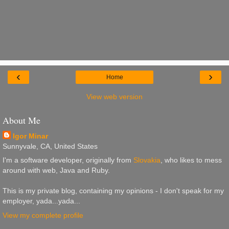
‹
›
Home
View web version
About Me
Igor Minar
Sunnyvale, CA, United States
I'm a software developer, originally from
Slovakia
, who likes to mess
around with web, Java and Ruby.
This is my private blog, containing my opinions - I don't speak for my
employer, yada...yada...
View my complete profile