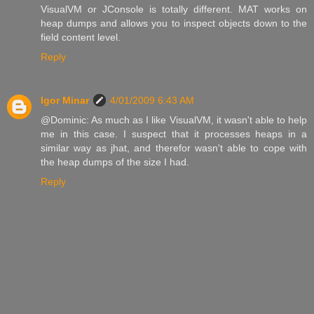
VisualVM or JConsole is totally different. MAT works on
heap dumps and allows you to inspect objects down to the
field content level.
Reply
Igor Minar
4/01/2009 6:43 AM
@Dominic: As much as I like VisualVM, it wasn't able to help
me in this case. I suspect that it processes heaps in a
similar way as jhat, and therefor wasn't able to cope with
the heap dumps of the size I had.
Reply