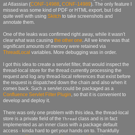
at Atlassian (
CONF-14988
,
CONF-14989
). The only feature I
missed was some kind of PDF or HTML export, but I did
quite well with using
Skitch
to take screenshots and
annotate them.
One of the leaks was confirmed right away, while it wasn't
clear what was causing
the other one
. All we knew was that
significant amounts of memory were retained via
ThreadLocal
variables. More debugging was in order.
I got this idea to create a servlet filter, that would inspect the
thread-local store for the thread currently processing the
request and log any thread-local references that exist before
the request is dispatched down the chain and also when it
comes back. Such a servlet could be packaged as a
Confluence Servlet Filter Plugin
, so that it is convenient to
develop and deploy it.
There was only one problem with this idea, the thread-local
store is a private field of the
class and is in fact
Thread
implemented as an inner class with a package default
access - kinda hard to get your hands on to. Thankfully