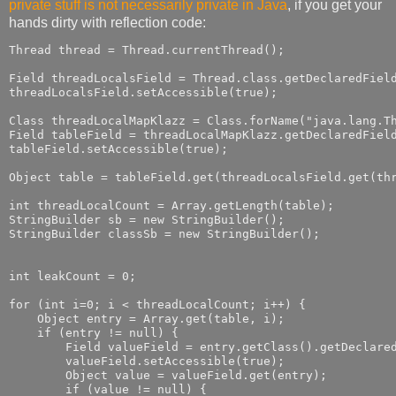
private stuff is not necessarily private in Java
, if you get your
hands dirty with reflection code:
Thread thread = Thread.currentThread();

Field threadLocalsField = Thread.class.getDeclaredField
threadLocalsField.setAccessible(true);

Class threadLocalMapKlazz = Class.forName("java.lang.Th
Field tableField = threadLocalMapKlazz.getDeclaredField
tableField.setAccessible(true);

Object table = tableField.get(threadLocalsField.get(thr
int threadLocalCount = Array.getLength(table);

StringBuilder sb = new StringBuilder();

StringBuilder classSb = new StringBuilder();

int leakCount = 0;

for (int i=0; i < threadLocalCount; i++) {

    Object entry = Array.get(table, i);

    if (entry != null) {

        Field valueField = entry.getClass().getDeclared
        valueField.setAccessible(true);

        Object value = valueField.get(entry);

        if (value != null) {
