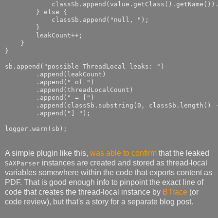
            classSb.append(value.getClass().getName()).
        } else {

            classSb.append("null, ");

        }

        leakCount++;

    }

}

sb.append("possible ThreadLocal leaks: ")

        .append(leakCount)

        .append(" of ")

        .append(threadLocalCount)

        .append(" = [")

        .append(classSb.substring(0, classSb.length() -
        .append("] ");

A simple plugin like this,
was able to confirm
that the leaked
instances are created and stored as thread-local
SAXParser
variables somewhere within the code that exports content as
PDF. That is good enough info to pinpoint the exact line of
code that creates the thread-local instance by
BTrace
(or
code review), but that's a story for a separate blog post.