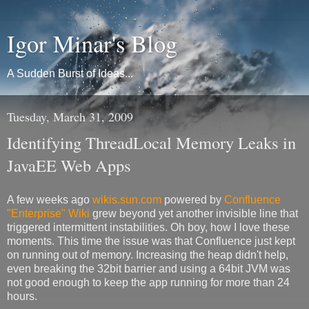
Igor Minar's Blog
A Sudden Burst of Ideas...
Tuesday, March 31, 2009
Identifying ThreadLocal Memory Leaks in
JavaEE Web Apps
A few weeks ago
wikis.sun.com
powered by
Confluence
"Enterprise" Wiki
grew beyond yet another invisible line that
triggered intermittent instabilities. Oh boy, how I love these
moments. This time the issue was that Confluence just kept
on running out of memory. Increasing the heap didn't help,
even breaking the 32bit barrier and using a 64bit JVM was
not good enough to keep the app running for more than 24
hours.