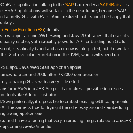
OnRails application talking to the
SAP
backend via
SAP4Rails
. It's
ils+SAP applications will surface in the near future, because SAP
ild a pretty GUI with Rails. And I realized that I should be happy that I
onkey :)
m Follow Function (F3)
) details:
is a wrapper around AWT, Swing and Java2D libraries, that uses it's
easily usable, yet incredibly powerful, API for building rich GUIs
ript, is statically typed and as of now is interpreted, but the work is
f this 2nd level of interpretation in the JVM, which will speed up
J2SE app, Java Web Start app or an applet
s somewhere around 700k after PK2000 compression
truly amazing GUIs with a very little effort
o transform SVG into JFX Script - that makes it possible to create a
m tools like Adobe Illustrator
/Swing internally, it is possible to embed existing GUI components
FX. The same is true for trying it the other way around - embedding
ing Swing applications.
gress and I have a feeling that very interesting things related to JavaFX
the upcoming weeks/months