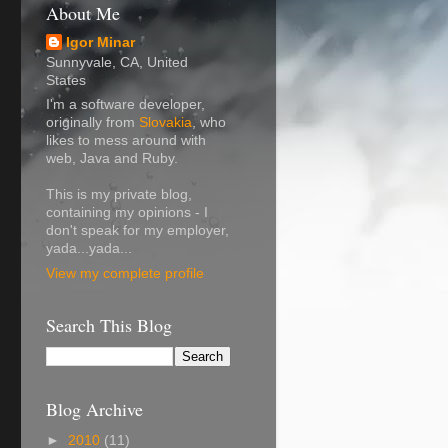
About Me
Igor Minar
Sunnyvale, CA, United
States
I'm a software developer,
originally from
Slovakia
, who
likes to mess around with
web, Java and Ruby.
This is my private blog,
containing my opinions - I
don't speak for my employer,
yada...yada...
View my complete profile
Search This Blog
Blog Archive
►
2010
(11)