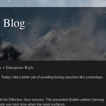
s Blog
 + Enterprise Rails
Today I did a better job of avoiding boring sessions like yesterdays
 at his Effective Java session. The presented Builder pattern (among
nitely use next time when the need surfaces.