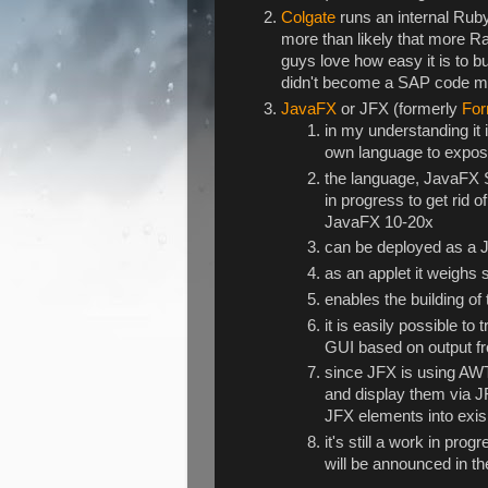
Colgate
runs an internal Ruby
more than likely that more Ra
guys love how easy it is to bu
didn't become a SAP code m
JavaFX
or JFX (formerly
For
in my understanding it 
own language to expose 
the language, JavaFX Sc
in progress to get rid o
JavaFX 10-20x
can be deployed as a 
as an applet it weigh
enables the building of 
it is easily possible t
GUI based on output fro
since JFX is using AWT
and display them via J
JFX elements into exis
it's still a work in pro
will be announced in 