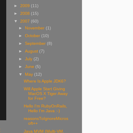
►
2009
(11)
►
2008
(15)
▼
2007
(60)
►
November
(1)
►
October
(10)
►
September
(8)
►
August
(7)
►
July
(2)
►
June
(5)
▼
May
(12)
Where Is Apple JDK6?
Will Apple Start Giving
MacOS X Tiger Away
for Free?
Hello I'm RubyOnRails,
Hello I'm Java :-)
reasonsToIgnoreMicros
oft++
t
Java MVM (Multi-VM,