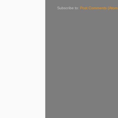
Subscribe to:
Post Comments (Atom