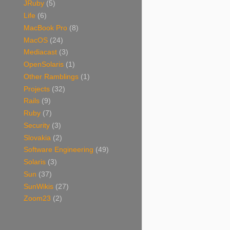
JRuby
(5)
Life
(6)
MacBook Pro
(8)
MacOS
(24)
Mediacast
(3)
OpenSolaris
(1)
Other Ramblings
(1)
Projects
(32)
Rails
(9)
Ruby
(7)
Security
(3)
Slovakia
(2)
Software Engineering
(49)
Solaris
(3)
Sun
(37)
SunWikis
(27)
Zoom23
(2)