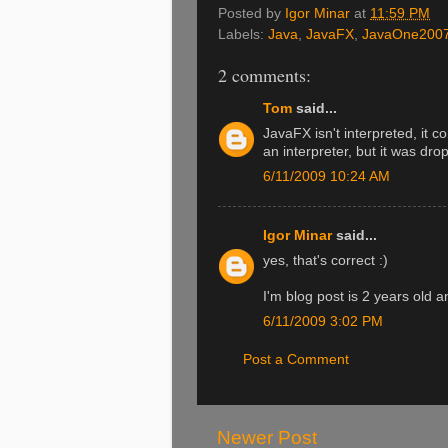
Posted by
Igor Minar
at
11:59 PM
Labels:
Java
,
JavaFX
,
JavaOne200
2 comments:
Tom
said...
JavaFX isn't interpreted, it c
an interpreter, but it was dr
6/11/2009 10:24 AM
Igor Minar
said...
yes, that's correct :)
I'm blog post is 2 years old a
6/11/2009 3:02 PM
Post a Comment
Newer Post