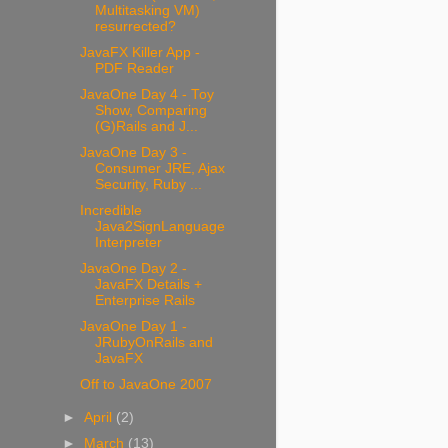
Multitasking VM)
resurrected?
JavaFX Killer App -
PDF Reader
JavaOne Day 4 - Toy
Show, Comparing
(G)Rails and J...
JavaOne Day 3 -
Consumer JRE, Ajax
Security, Ruby ...
Incredible
Java2SignLanguage
Interpreter
JavaOne Day 2 -
JavaFX Details +
Enterprise Rails
JavaOne Day 1 -
JRubyOnRails and
JavaFX
Off to JavaOne 2007
►
April
(2)
►
March
(13)