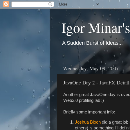
Igor Minar'
A Sudden Burst of Ideas...
Wednesday, May 09, 2007
JavaOne Day 2 - JavaFX Details
Another great JavaOne day is over. 
Web2.0 profiling lab :)
Briefly some important info:
Joshua Bloch
did a great job
others) is something I'll defi