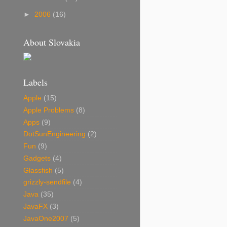
►
2006
(16)
About Slovakia
Labels
Apple
(15)
Apple Problems
(8)
Apps
(9)
DotSunEngineering
(2)
Fun
(9)
Gadgets
(4)
Glassfish
(5)
grizzly-sendfile
(4)
Java
(35)
JavaFX
(3)
JavaOne2007
(5)