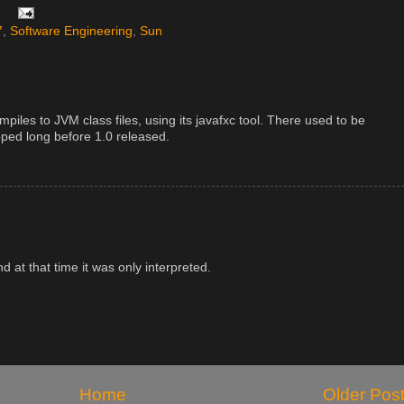
7
,
Software Engineering
,
Sun
ompiles to JVM class files, using its javafxc tool. There used to be
opped long before 1.0 released.
nd at that time it was only interpreted.
Home
Older Pos