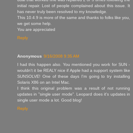
initial repair. Lost of people complained about this issue. It
has never truly been resolved to my knowledge.
This 10.4.9 is more of the same and thanks to folks like you,
we get some help.
You are appreciated
Reply
Anonymous
9/16/2008 9:35 AM
I had this happen also. You mentioned you work for SUN -
wouldn't it be REALY nice if Apple had a support system like
SUNSOLVE! One of these days I'm going to try installing
Solaris X86 on an Intel Mac.
I think this original problem was a result of not running
updates in "single user mode". Leopard does it's updates in
single user mode a lot. Good blog!
Reply