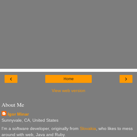
‹
›
Home
View web version
About Me
Igor Minar
Sunnyvale, CA, United States
I'm a software developer, originally from
Slovakia
, who likes to mess
around with web, Java and Ruby.