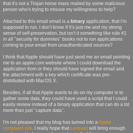
that it's not a Trojan horse mass mailed by some malicious
person who's trying to misuse my willingness to help?
Attached to this email email is a
binary
application, that I'm
supposed to run. I don't know if it's just me and my strong
sense of self-preservation, but isn't it something like rule #1
in all "security for dummies" books not to run applications
coming to your email from unauthenticated sources?
I think that Apple should have just send me an email pointing
me to an apple.com website where I could download the
application from or they should have signed the email and
the attachment with a key which certificate was pre-
distributed with MacOS X.
Besides, if all that Apple wants to do on my computer is to
gather some data, they could have used a script that I could
easily review instead of a binary application that can do a lot
more than just "capture data".
I'm not pleased that my blog has turned into a
Apple
complaint site
. I really hope that
Leopard
will bring enough