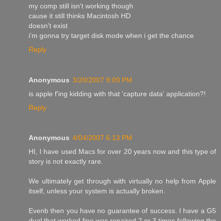
my comp still isn't working though
cause it still thinks Macintosh HD
doesn't exist
i'm gonna try target disk mode when i get the chance
Reply
Anonymous
3/20/2007 9:09 PM
is apple f'ing kidding with that 'capture data' application?!
Reply
Anonymous
4/04/2007 6:13 PM
HI, I have used Macs for over 20 years now and this type of
story is not exactly rare.
We ultimately get through with virtually no help from Apple
itself, unless your system is actually broken.
Evenb then you have no guarantee of success. I have a G5
dual that worked fine was repaired 2 or 3 times following the