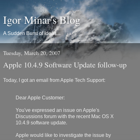
Igor Minar's Blog
A Sudden Burst of Ideas...
Tuesday, March 20, 2007
Apple 10.4.9 Software Update follow-up
Today, I got an email from Apple Tech Support:
Dear Apple Customer:
You've expressed an issue on Apple's
Discussions forum with the recent Mac OS X
10.4.9 software update.
Apple would like to investigate the issue by