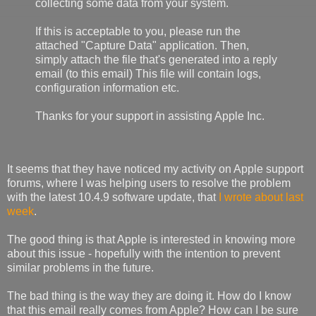
collecting some data from your system.
If this is acceptable to you, please run the
attached "Capture Data" application. Then,
simply attach the file that's generated into a reply
email (to this email) This file will contain logs,
configuration information etc.
Thanks for your support in assisting Apple Inc.
It seems that they have noticed my activity on Apple support
forums, where I was helping users to resolve the problem
with the latest 10.4.9 software update, that
I wrote about last
week
.
The good thing is that Apple is interested in knowing more
about this issue - hopefully with the intention to prevent
similar problems in the future.
The bad thing is the way they are doing it. How do I know
that this email really comes from Apple? How can I be sure