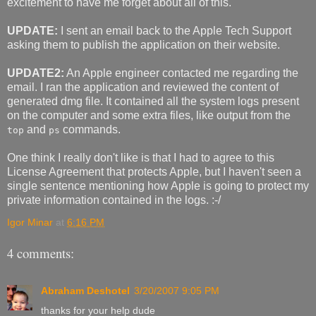
excitement to have me forget about all of this.
UPDATE:
I sent an email back to the Apple Tech Support
asking them to publish the application on their website.
UPDATE2:
An Apple engineer contacted me regarding the
email. I ran the application and reviewed the content of
generated dmg file. It contained all the system logs present
on the computer and some extra files, like output from the
and
commands.
top
ps
One think I really don't like is that I had to agree to this
License Agreement that protects Apple, but I haven't seen a
single sentence mentioning how Apple is going to protect my
private information contained in the logs. :-/
Igor Minar
at
6:16 PM
4 comments:
Abraham Deshotel
3/20/2007 9:05 PM
thanks for your help dude