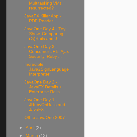
Multitasking VM)
resurrected?
JavaFX Killer App -
PDF Reader
JavaOne Day 4 - Toy
Show, Comparing
(G)Rails and J...
JavaOne Day 3 -
Consumer JRE, Ajax
Security, Ruby ...
Incredible
Java2SignLanguage
Interpreter
JavaOne Day 2 -
JavaFX Details +
Enterprise Rails
JavaOne Day 1 -
JRubyOnRails and
JavaFX
Off to JavaOne 2007
►
April
(2)
►
March
(13)