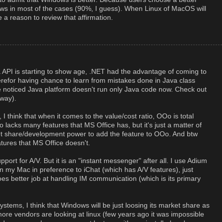
dows in most of the cases (90%, I guess). When Linux of MacOS will
e a reason to review that affirmation.
a API is starting to show age, .NET had the advantage of coming to
erefor having chance to learn from mistakes done in Java class
ve noticed Java platform doesn't run only Java code now. Check out
way).
 think that when it comes to the value/cost ratio, OOo is total
 lacks many features that MS Office has, but it's just a matter of
t share/development power to add the feature to OOo. And btw
ures that MS Office doesn't.
ort for A/V. But it is an "instant messenger" after all. I use Adium
n my Mac in preference to iChat (which has A/V features), just
oes better job at handling IM communication (which is its primary
stems, I think that Windows will be just loosing its market share as
ore vendors are looking at linux (few years ago it was impossible