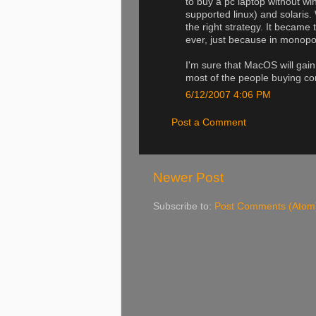
to buy a pc laptop without w
supported linux) and solaris.
the right strategy. It became
ever, just because in monopol
I'm sure that MacOS will gai
most of the people buying c
6/12/2007 4:06 PM
Post a Comment
Newer Post
Subscribe to:
Post Comments (Atom