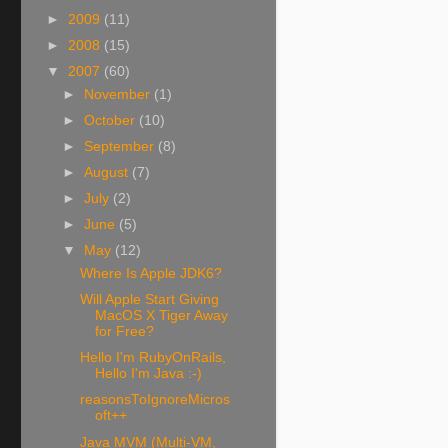
►
2009
(11)
►
2008
(15)
▼
2007
(60)
►
November
(1)
►
October
(10)
►
September
(8)
►
August
(7)
►
July
(2)
►
June
(5)
▼
May
(12)
Where Is Apple JDK6?
Will Apple Start Giving
MacOS X Tiger Away
for Free?
Hello I'm RubyOnRails,
Hello I'm Java :-)
reasonsToIgnoreMicros
oft++
Java MVM (Multi-VM,