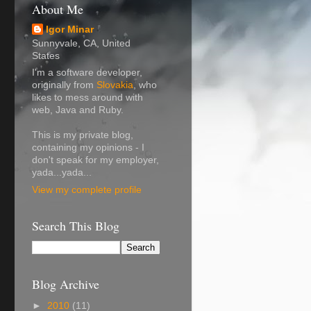
About Me
Igor Minar
Sunnyvale, CA, United
States
I'm a software developer,
originally from
Slovakia
, who
likes to mess around with
web, Java and Ruby.
This is my private blog,
containing my opinions - I
don't speak for my employer,
yada...yada...
View my complete profile
Search This Blog
Blog Archive
►
2010
(11)