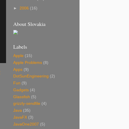
►
2006
(16)
About Slovakia
Labels
Apple
(15)
Apple Problems
(8)
Apps
(9)
t
DotSunEngineering
(2)
Fun
(9)
Gadgets
(4)
Glassfish
(5)
grizzly-sendfile
(4)
Java
(35)
JavaFX
(3)
JavaOne2007
(5)