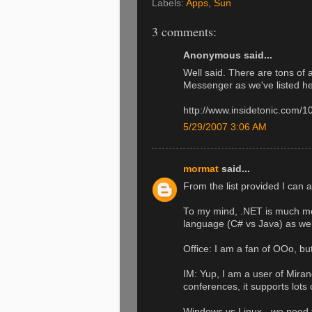
Labels:
Apps
,
Sun
3 comments:
Anonymous said...
Well said. There are tons of 
Messenger as we've listed he
http://www.insidetonic.com/1
5/29/2007 3:06 AM
mormat
said...
From the list provided I can 
To my mind, .NET is much mor
language (C# vs Java) as wel
Office: I am a fan of OOo, bu
IM: Yup, I am a user of Miran
conferences, it supports lots
Windows vs Linux - we need t