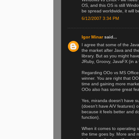
OS, and this OS is still Win
be spread worldwide, it will b
6/12/2007 3:34 PM
Igor Minar
said...
I agree that some of the Jav
the market after Java and th
library. But as you might ha
JRuby, Groovy, JavaFX (in a 
Regarding OOo vs MS Office, I
winner. You are right that OOo
time and gaining more marke
OOo also has some great feat
Yes, miranda doesn't have supp
(doesn't have A/V features) o
because it feels better and d
function).
When it comes to operating sy
the time goes by. More and m