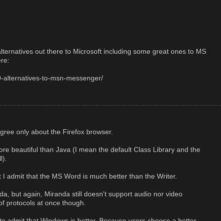
alternatives out there to Microsoft including some great ones to MS
re:
0-alternatives-to-msn-messenger/
agree only about the Firefox browser.
e beautiful than Java (I mean the default Class Library and the
l).
t I admit that the MS Word is much better than the Writer.
da, but again, Miranda still doesn't support audio nor video
 of protocols at once though.
o admit that Windows is better. Because users choose a better