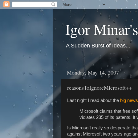
Igor Minar'
A Sudden Burst of Ideas...
Monday, May 14, 2007
reasonsToIgnoreMicrosoft++
Last night I read about the
big news
Microsoft claims that free so
violates 235 of its patents. I
Is Microsoft really so desperate tha
against Microsoft two years ago and