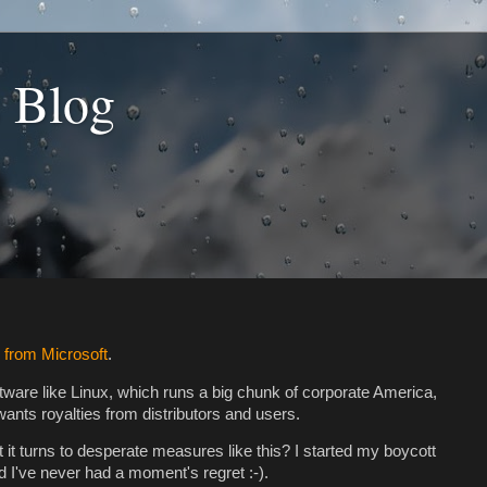
s Blog
 from Microsoft
.
ftware like Linux, which runs a big chunk of corporate America,
t wants royalties from distributors and users.
t it turns to desperate measures like this? I started my boycott
 I've never had a moment's regret :-).