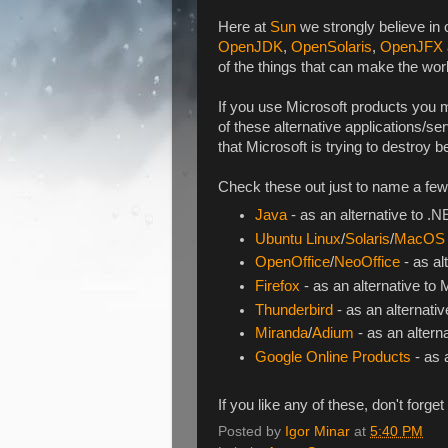
Here at
Sun
we strongly believe in
OpenJDK
,
OpenSolaris
,
OpenJFX
of the things that can make the worl
If you use Microsoft products you mi
of these alternative applications/s
that Microsoft is trying to destroy 
Check these out just to name a few
Java
- as an alternative to .
Ubuntu Linux
/
Solaris
/
MacOS
OpenOffice
/
NeoOffice
- as al
Firefox
- as an alternative to 
Thunderbird
- as an alternativ
Miranda
/
Adium
- as an alter
Google Online Products
- as 
If you like any of these, don't forge
Posted by
Igor Minar
at
5:40 PM