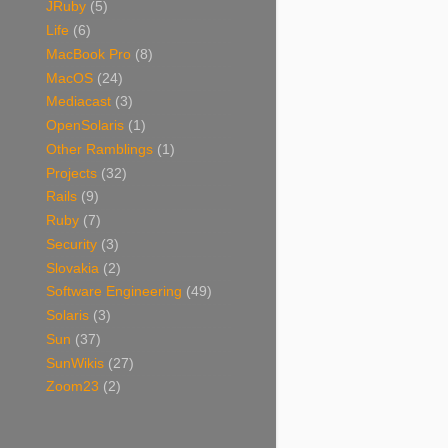
JRuby
(5)
Life
(6)
MacBook Pro
(8)
MacOS
(24)
Mediacast
(3)
OpenSolaris
(1)
Other Ramblings
(1)
Projects
(32)
Rails
(9)
Ruby
(7)
Security
(3)
Slovakia
(2)
Software Engineering
(49)
Solaris
(3)
Sun
(37)
SunWikis
(27)
Zoom23
(2)