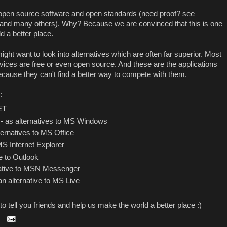
 open source software and open standards (need proof? see
and many others). Why? Because we are convinced that this is one
d a better place.
ght want to look into alternatives which are often far superior. Most
ervices are free or even open source. And these are the applications
because they can't find a better way to compete with them.
:
NET
- as alternatives to MS Windows
ternatives to MS Office
MS Internet Explorer
e to Outlook
native to MSN Messenger
an alternative to MS Live
t to tell you friends and help us make the world a better place :)