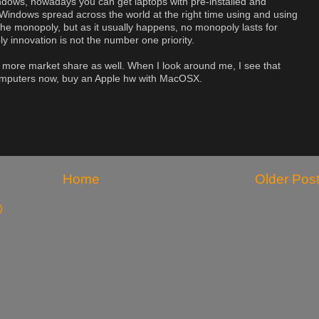
indows, nowadays you can get laptops with pre-installed and
 Windows spread across the world at the right time using and using
 the monopoly, but as it usually happens, no monopoly lasts for
y innovation is not the number one priority.
n more market share as well. When I look around me, I see that
omputers now, buy an Apple hw with MacOSX.
Home
Older Pos
)