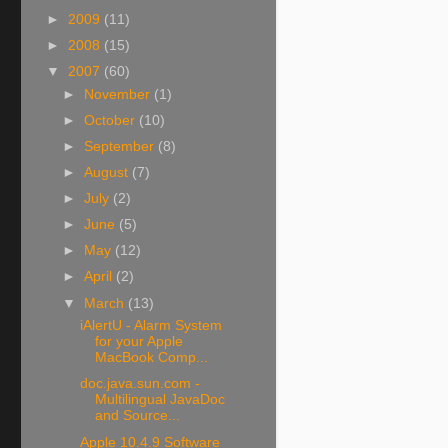
►
2009
(11)
►
2008
(15)
▼
2007
(60)
►
November
(1)
►
October
(10)
►
September
(8)
►
August
(7)
►
July
(2)
►
June
(5)
►
May
(12)
►
April
(2)
▼
March
(13)
iAlertU - Alarm System
for your Apple
MacBook Comp...
doc.java.sun.com -
Multilingual JavaDoc
and Source...
Apple 10.4.9 Software