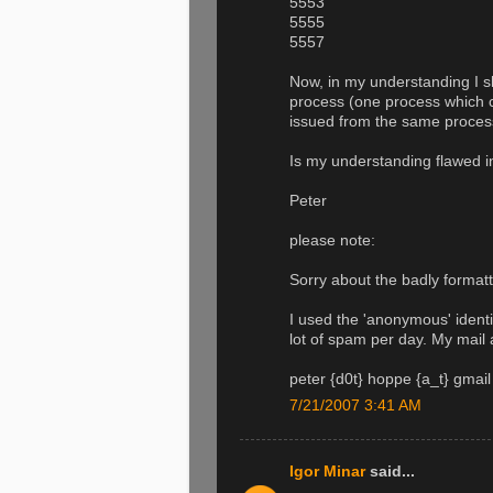
5553
5555
5557
Now, in my understanding I sh
process (one process which c
issued from the same process
Is my understanding flawed 
Peter
please note:
Sorry about the badly formatt
I used the 'anonymous' identit
lot of spam per day. My mail 
peter {d0t} hoppe {a_t} gmail
7/21/2007 3:41 AM
Igor Minar
said...