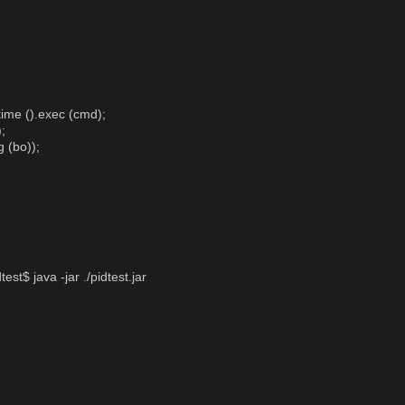
ime ().exec (cmd);
;
g (bo));
st$ java -jar ./pidtest.jar