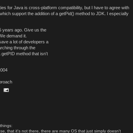
ies for Java is cross-platform compatibility, but I have to agree with
ch support the addition of a getPid() method to JDK. I especially
5 years ago. Give us the
 We demand it.
 save a lot of developers a
arching through the
a getPID method that isn't
2004
proach
things:
nse, that it's not there, there are many OS that just simply doesn't