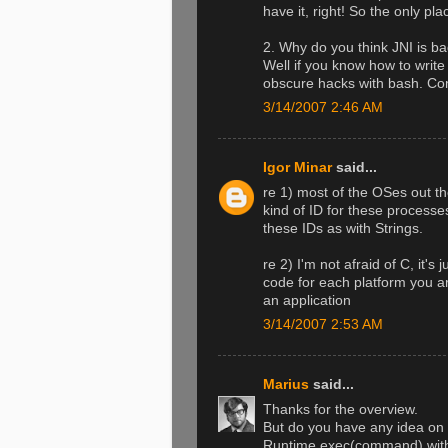
have it, right! So the only p
2. Why do you think JNI is ba
Well if you know how to writ
obscure hacks with bash. Com
3/14/2007 2:46 AM
Igor Minar
said...
re 1) most of the OSes out 
kind of ID for these processe
these IDs as with Strings.
re 2) I'm not afraid of C, it'
code for each platform you a
an application
3/14/2007 2:53 AM
Marius
said...
Thanks for the overview.
But do you have any idea on h
Runtime.exec(command) with