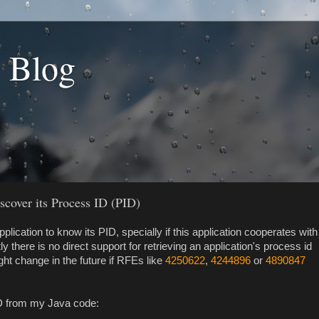
s Blog
cover its Process ID (PID)
pplication to know its PID, specially if this application cooperates with
y there is no direct support for retrieving an application's process id
ght change in the future if RFEs like
4250622
,
4244896
or
4890847
ID from my Java code: