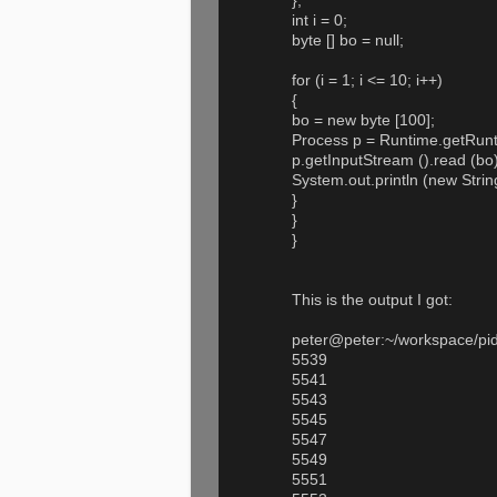
};
int i = 0;
byte [] bo = null;
for (i = 1; i <= 10; i++)
{
bo = new byte [100];
Process p = Runtime.getRunt
p.getInputStream ().read (bo)
System.out.println (new Strin
}
}
}
This is the output I got:
peter@peter:~/workspace/pidte
5539
5541
5543
5545
5547
5549
5551