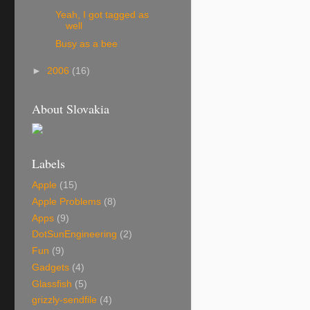
Yeah, I got tagged as
well
Busy as a bee
►
2006
(16)
About Slovakia
Labels
Apple
(15)
Apple Problems
(8)
Apps
(9)
DotSunEngineering
(2)
Fun
(9)
Gadgets
(4)
Glassfish
(5)
grizzly-sendfile
(4)