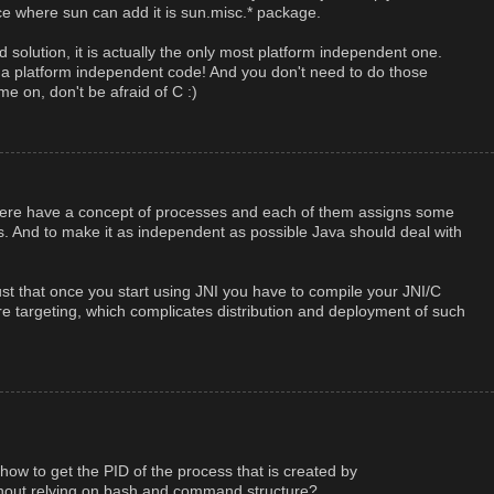
lace where sun can add it is sun.misc.* package.
d solution, it is actually the only most platform independent one.
e a platform independent code! And you don't need to do those
e on, don't be afraid of C :)
there have a concept of processes and each of them assigns some
s. And to make it as independent as possible Java should deal with
s just that once you start using JNI you have to compile your JNI/C
re targeting, which complicates distribution and deployment of such
ow to get the PID of the process that is created by
out relying on bash and command structure?