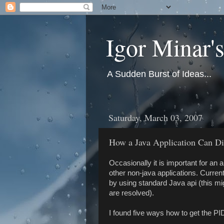
Igor Minar'
A Sudden Burst of Ideas...
Saturday, March 03, 2007
How a Java Application Can Dis
Occasionally it is important for an a
other non-java applications. Currentl
by using standard Java api (this mi
are resolved).
I found five ways how to get the P