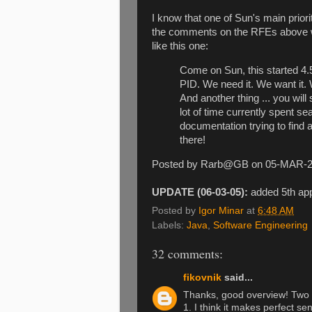
I know that one of Sun's main priorit
the comments on the RFEs above whi
like this one:
Come on Sun, this started 4.
PID. We need it. We want it.
And another thing ... you will
lot of time currently spent se
documentation trying to find 
there!
Posted by Rarb@GB on 05-MAR-
UPDATE (06-03-05):
added 5th ap
Posted by
Igor Minar
at
6:48 AM
Labels:
Java
,
Software Engineering
32 comments:
fikovnik
said...
Thanks, good overview! Two 
1. I think it makes perfect se