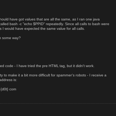
ould have got values that are all the same, as I ran one java
alled bash -c "echo $PPID" repeatedly. Since all calls to bash were
 I would have expected the same value for all calls.
in some way?
ed code - I have tried the pre HTML tag, but it didn't work.
y to make it a bit more difficult for spammer's robots - I receive a
address is:
 {d0t} com