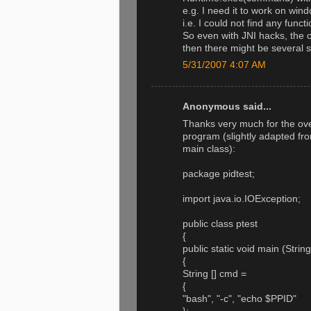
e.g. I need it to work on win
i.e. I could not find any func
So even with JNI hacks, the 
then there might be several s
5/31/2007 4:07 AM
Anonymous said...
Thanks very much for the ove
program (slightly adapted from
main class):
package pidtest;
import java.io.IOException;
public class ptest
{
public static void main (Strin
{
String [] cmd =
{
"bash", "-c", "echo $PPID"