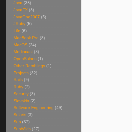
Java
(35)
JavaFX
(3)
JavaOne2007
(5)
JRuby
(5)
Life
(6)
MacBook Pro
(8)
MacOS
(24)
Mediacast
(3)
OpenSolaris
(1)
Other Ramblings
(1)
Projects
(32)
Rails
(9)
Ruby
(7)
Security
(3)
Slovakia
(2)
Software Engineering
(49)
Solaris
(3)
Sun
(37)
SunWikis
(27)