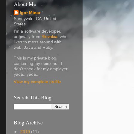
About Me
Igor Minar
Sunnyvale, CA, United
States
I'm a software developer,
originally from
Slovakia
, who
likes to mess around with
web, Java and Ruby.
This is my private blog,
containing my opinions - I
don't speak for my employer,
yada...yada...
View my complete profile
Search This Blog
Blog Archive
►
2010
(11)