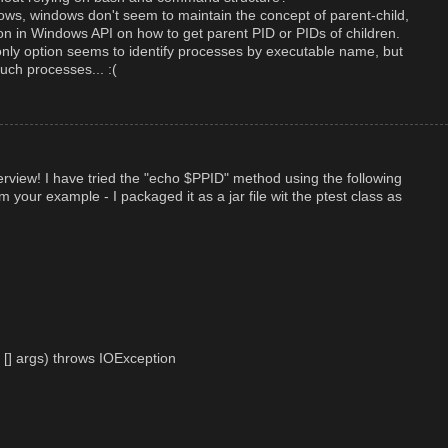
dows, windows don't seem to maintain the concept of parent-child,
tion in Windows API on how to get parent PID or PIDs of children.
only option seems to identify processes by executable name, but
uch processes... :(
rview! I have tried the "echo $PPID" method using the following
 your example - I packaged it as a jar file wit the ptest class as
g [] args) throws IOException