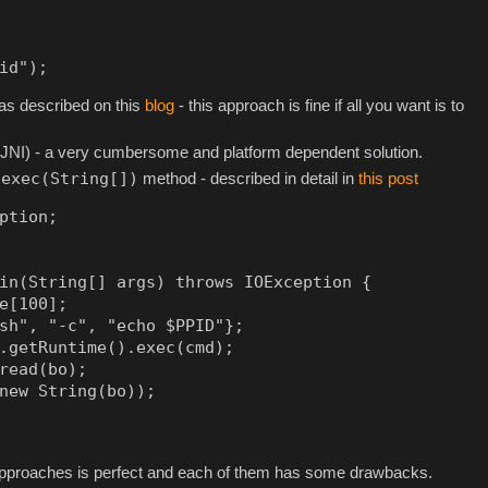
id");
y as described on this
blog
- this approach is fine if all you want is to
(JNI) - a very cumbersome and platform dependent solution.
.exec(String[])
method - described in detail in
this post
ption;

in(String[] args) throws IOException {

e[100];

sh", "-c", "echo $PPID"};

.getRuntime().exec(cmd);

read(bo);

new String(bo));

 approaches is perfect and each of them has some drawbacks.