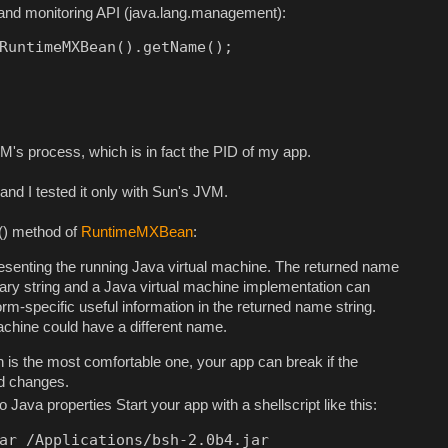
nd monitoring API (java.lang.management):
RuntimeMXBean().getName();
M's process, which is in fact the PID of my app.
nd I tested it only with Sun's JVM.
() method of
RuntimeMXBean
:
senting the running Java virtual machine. The returned name
rary string and a Java virtual machine implementation can
m-specific useful information in the returned name string.
achine could have a different name.
 is the most comfortable one, your app can break if the
od changes.
to Java properties Start your app with a shellscript like this:
ar /Applications/bsh-2.0b4.jar