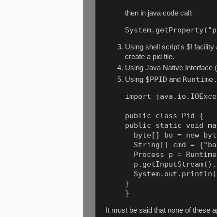
then in java code call:
System.getProperty("p
Using shell script's $! facilit
create a pid file.
Using Java Native Interface 
$PPID
Runtime
Using
and
import java.io.IOExce
public class Pid {

public static void ma
  byte[] bo = new byt
  String[] cmd = {"ba
  Process p = Runtime
  p.getInputStream().
  System.out.println(
}

It must be said that none of these