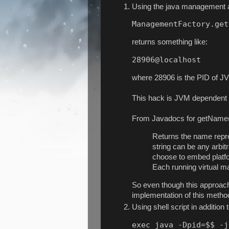
Using the java management a
ManagementFactory.get
returns something like:
28906@localhost
where 28906 is the PID of JV
This hack is JVM dependent a
From Javadocs for getName
Returns the name repre
string can be any arbit
choose to embed platfor
Each running virtual m
So even though this approach
implementation of this meth
Using shell script in addition 
exec java -Dpid=$$ -j