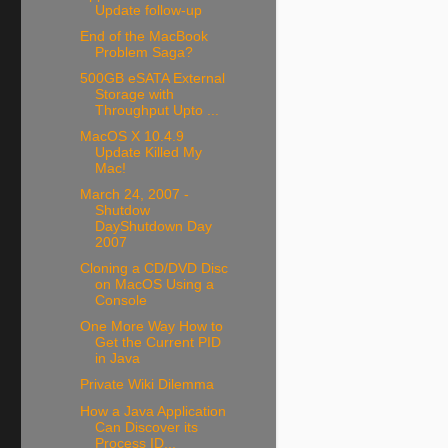
Update follow-up
End of the MacBook
Problem Saga?
500GB eSATA External
Storage with
Throughput Upto ...
MacOS X 10.4.9
Update Killed My
Mac!
March 24, 2007 -
Shutdow
DayShutdown Day
2007
Cloning a CD/DVD Disc
on MacOS Using a
Console
One More Way How to
Get the Current PID
in Java
Private Wiki Dilemma
How a Java Application
Can Discover its
Process ID...