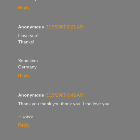
Reply
Anonymous
3/15/2007 8:21 AM
I love you!
Thanks!
Sebastian
Germany
Reply
Anonymous
3/15/2007 8:42 AM
Thank you thank you thank you. I too love you.
-- Dave
Reply