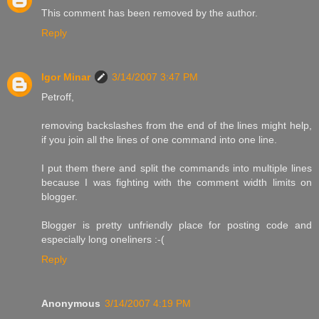
This comment has been removed by the author.
Reply
Igor Minar
3/14/2007 3:47 PM
Petroff,
removing backslashes from the end of the lines might help,
if you join all the lines of one command into one line.
I put them there and split the commands into multiple lines
because I was fighting with the comment width limits on
blogger.
Blogger is pretty unfriendly place for posting code and
especially long oneliners :-(
Reply
Anonymous
3/14/2007 4:19 PM