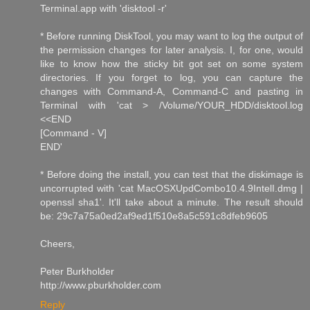
Terminal.app with 'disktool -r'
* Before running DiskTool, you may want to log the output of
the permission changes for later analysis. I, for one, would
like to know how the sticky bit got set on some system
directories. If you forget to log, you can capture the
changes with Command-A, Command-C and pasting in
Terminal with 'cat > /Volume/YOUR_HDD/disktool.log
<<END
[Command - V]
END'
* Before doing the install, you can test that the diskimage is
uncorrupted with 'cat MacOSXUpdCombo10.4.9IntelI.dmg |
openssl sha1'. It'll take about a minute. The result should
be: 29c7a75a0ed2af9ed1f510e8a5c591c8dfeb9605
Cheers,
Peter Burkholder
http://www.pburkholder.com
Reply