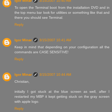
Igor Minar
3/15/2007 10:40 AM
To open the Terminal boot from the installation DVD and in
the top menu bar look for utilities or something like that and
there you should see Terminal.
Reply
Igor Minar
3/15/2007 10:41 AM
Keep in mind that depending on your configuration all the
commands are CASE SENSITIVE!
Reply
Igor Minar
3/15/2007 10:44 AM
Christian,
initially I got stuck at the blue screen as well, after I
restarted my MBP it kept getting stuck on the gray screen
with apple logo.
Reply