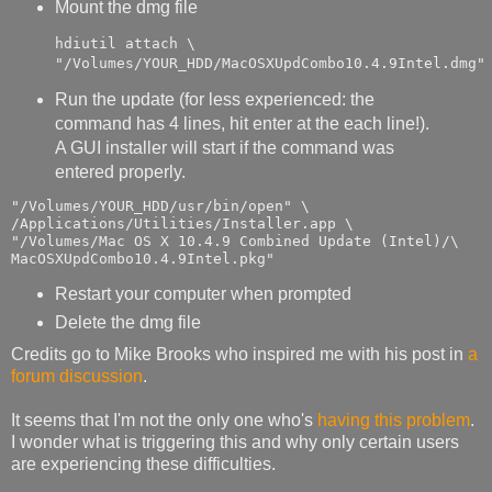
Mount the dmg file
hdiutil attach \

"/Volumes/YOUR_HDD/MacOSXUpdCombo10.4.9Intel.dmg"
Run the update (for less experienced: the
command has 4 lines, hit enter at the each line!).
A GUI installer will start if the command was
entered properly.
"/Volumes/YOUR_HDD/usr/bin/open" \

/Applications/Utilities/Installer.app \

"/Volumes/Mac OS X 10.4.9 Combined Update (Intel)/\

MacOSXUpdCombo10.4.9Intel.pkg"
Restart your computer when prompted
Delete the dmg file
Credits go to Mike Brooks who inspired me with his post in
a
forum discussion
.
It seems that I'm not the only one who's
having this problem
.
I wonder what is triggering this and why only certain users
are experiencing these difficulties.