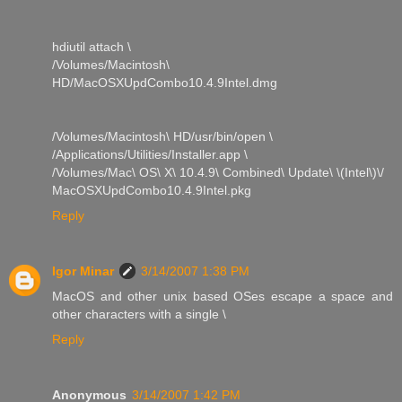
hdiutil attach \
/Volumes/Macintosh\
HD/MacOSXUpdCombo10.4.9Intel.dmg
/Volumes/Macintosh\ HD/usr/bin/open \
/Applications/Utilities/Installer.app \
/Volumes/Mac\ OS\ X\ 10.4.9\ Combined\ Update\ \(Intel\)\/
MacOSXUpdCombo10.4.9Intel.pkg
Reply
Igor Minar
3/14/2007 1:38 PM
MacOS and other unix based OSes escape a space and
other characters with a single \
Reply
Anonymous
3/14/2007 1:42 PM