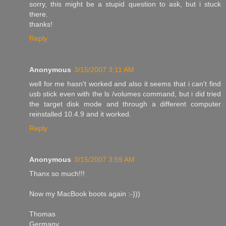
sorry, this might be a stupid question to ask, but i stuck
there.
thanks!
Reply
Anonymous
3/15/2007 3:11 AM
well for me hasn't worked and also it seems that i can't find
usb stick even with the ls /volumes command, but i did tried
the target disk mode and through a different computer
reinstalled 10.4.9 and it worked.
Reply
Anonymous
3/15/2007 3:59 AM
Thanx so much!!!
Now my MacBook boots again :-)))
Thomas
Germany