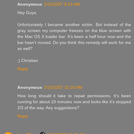
Anonymous
3/15/2007 8:52 AM
Hey Guys,
Unfortunately I became another victim. But instead of the
gray screen my computer freezes on the blue screen with
the Mac OS X loader bar. It’s been a half hour now and the
bar hasn’t moved. Do you think this remedy will work for me
as well?
:) Christian
Reply
Anonymous
3/15/2007 10:20 AM
How long should it take to repair permissions. It's been
running for about 10 minutes now and looks like it's stopped
2/3 of the way. Any suggestions?
Reply