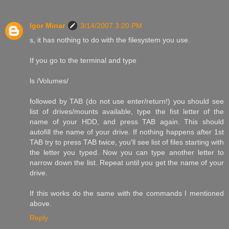
Igor Minar
3/14/2007 3:20 PM
s, it has nothing to do with the filesystem you use.
If you go to the terminal and type
ls /Volumes/
followed by TAB (do not use enter/return!) you should see
list of drives/mounts available, type the fist letter of the
name of your HDD, and press TAB again. This should
autofill the name of your drive. If nothing happens after 1st
TAB try to press TAB twice, you'll see list of files starting with
the letter you typed. Now you can type another letter to
narrow down the list. Repeat until you get the name of your
drive.
If this works do the same with the commands I mentioned
above.
Reply