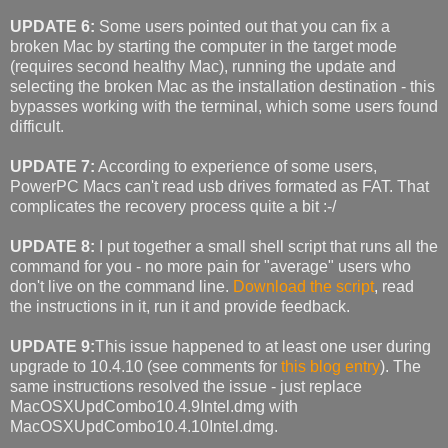
UPDATE 6:
Some users pointed out that you can fix a
broken Mac by starting the computer in the target mode
(requires second healthy Mac), running the update and
selecting the broken Mac as the installation destination - this
bypasses working with the terminal, which some users found
difficult.
UPDATE 7:
According to experience of some users,
PowerPC Macs can't read usb drives formated as FAT. That
complicates the recovery process quite a bit :-/
UPDATE 8:
I put together a small shell script that runs all the
command for you - no more pain for "average" users who
don't live on the command line.
Download the script
, read
the instructions in it, run it and provide feedback.
UPDATE 9:
This issue happened to at least one user during
upgrade to 10.4.10 (see comments for
this blog entry
). The
same instructions resolved the issue - just replace
MacOSXUpdCombo10.4.9Intel.dmg with
MacOSXUpdCombo10.4.10Intel.dmg.