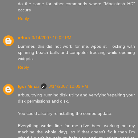
do the same for other commands where "Macintosh HD"
occurs
Reply
arbus
3/14/2007 10:02 PM
Bummer, this did not work for me. Apps still locking with
spinning beach balls and computer freezing while opening
widgets.
Reply
Igor Minar
3/14/2007 10:09 PM
arbus, trying running disk utility and veryfying/repairing your
disk permissions and disk.
You could also try reinstalling the combo update.
Everything works fine for me (I've been working on my
machine the whole day), so if that doesn't fix it then I'm
afraid I won't be able to help you and you might need to