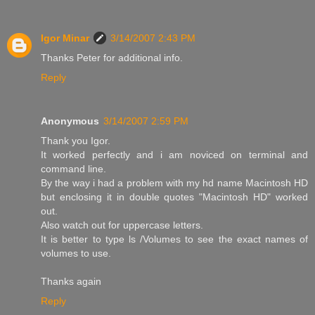
Igor Minar
3/14/2007 2:43 PM
Thanks Peter for additional info.
Reply
Anonymous
3/14/2007 2:59 PM
Thank you Igor.
It worked perfectly and i am noviced on terminal and
command line.
By the way i had a problem with my hd name Macintosh HD
but enclosing it in double quotes "Macintosh HD" worked
out.
Also watch out for uppercase letters.
It is better to type ls /Volumes to see the exact names of
volumes to use.
Thanks again
Reply