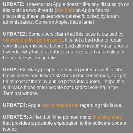
UPDATE:
It seems that Apple doesn't like any discussion on
this topic as two threads (
1st
,
2nd
) on Apple forums
discussing these issues were deleted/blocked by forum
administrators. Come on Apple, that's lame!
UPDATE2:
Some users claim that this issue is caused by
messed up disk permissions
. It is not a bad idea to repair
your disk permissions before (and after) installing an update.
I wonder why this procedure is not executed automatically
before the system update.
UPDATE3:
Many people are having problems with all the
backslashes and forwardslashes in the commands, so I got
rid of most of them by putting paths into quotes. I hope this
will make it easier for people not used to working in the
Terminal window.
UPDATE4:
Apple
has contacted me
regarding this issue.
UPDATE 5:
A friend of mine pointed me to
this blog entry
that provides a possible explanation to the software update
issues.