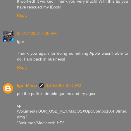
It worked! It worked! Thank you very much! With this tip you
have rescued my iBook!
Reply
S
3/14/2007 7:28 PM
Igor
Thank you again for doing something Apple wasn't able to
do. I am back in business!
Reply
Igor Minar
3/14/2007 9:51 PM
put the path in double quotes and try again:
cp
/Volumes/YOUR_USB_KEY/MacOSXUpdCombo10.4.9Intel.
dmg \
"/Volumes/Macintosh HD/"