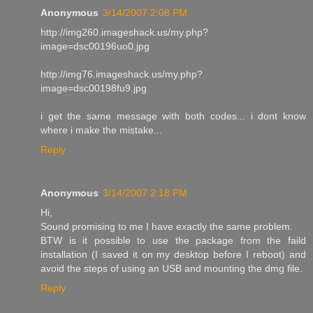
Anonymous
3/14/2007 2:08 PM
http://img260.imageshack.us/my.php?
image=dsc00196uo0.jpg
http://img76.imageshack.us/my.php?
image=dsc00198fu9.jpg
i get the same message with both codes... i dont know
where i make the mistake...
Reply
Anonymous
3/14/2007 2:18 PM
Hi,
Sound promising to me I have exactly the same problem.
BTW is it possible to use the package from the faild
installation (I saved it on my desktop before I reboot) and
avoid the steps of using an USB and mounting the dmg file.
Reply