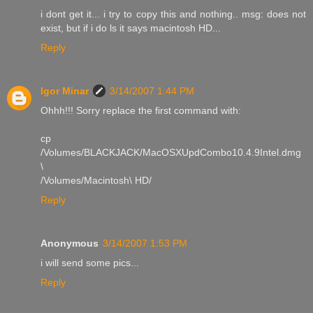
i dont get it... i try to copy this and nothing.. msg: does not
exist, but if i do ls it says macintosh HD...
Reply
Igor Minar
3/14/2007 1:44 PM
Ohhh!!! Sorry replace the first command with:
cp
/Volumes/BLACKJACK/MacOSXUpdCombo10.4.9Intel.dmg
\
/Volumes/Macintosh\ HD/
Reply
Anonymous
3/14/2007 1:53 PM
i will send some pics...
Reply