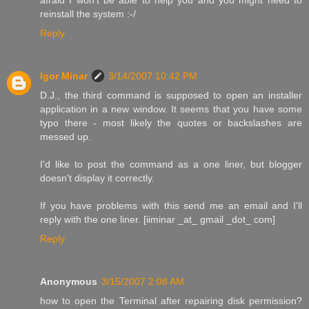
reinstall the system :-/
Reply
Igor Minar
3/14/2007 10:42 PM
D.J., the third command is supposed to open an installer
application in a new window. It seems that you have some
typo there - most likely the quotes or backslashes are
messed up.
I'd like to post the command as a one liner, but blogger
doesn't display it correctly.
If you have problems with this send me an email and I'll
reply with the one liner. [iiminar _at_ gmail _dot_ com]
Reply
Anonymous
3/15/2007 2:08 AM
how to open the Terminal after repairing disk permission?