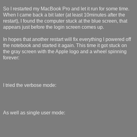
So I restarted my MacBook Pro and let it run for some time.
When I came back a bit later (at least 10minutes after the
restart), I found the computer stuck at the blue screen, that
appears just before the login screen comes up.
In hopes that another restart will fix everything I powered off
the notebook and started it again. This time it got stuck on
the gray screen with the Apple logo and a wheel spinning
forever:
I tried the verbose mode:
As well as single user mode: