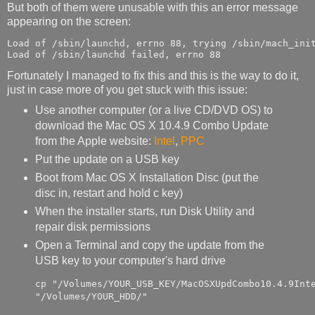
But both of them were unusable with this an error message
appearing on the screen:
Load of /sbin/launchd, errno 88, trying /sbin/mach_init
Load of /sbin/launchd failed, errno 88
Fortunately I managed to fix this and this is the way to do it,
just in case more of you get stuck with this issue:
Use another computer (or a live CD/DVD OS) to
download the Mac OS X 10.4.9 Combo Update
from the Apple website:
Intel
,
PPC
Put the update on a USB key
Boot from Mac OS X Installation Disc (put the
disc in, restart and hold c key)
When the installer starts, run Disk Utility and
repair disk permissions
Open a Terminal and copy the update from the
USB key to your computer's hard drive
cp "/Volumes/YOUR_USB_KEY/MacOSXUpdCombo10.4.9Inte
"/Volumes/YOUR_HDD/"