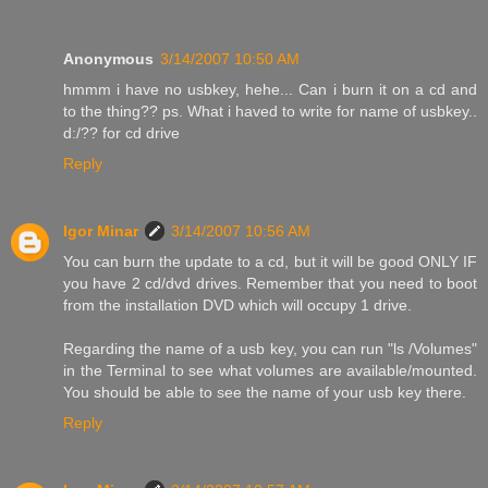
Anonymous
3/14/2007 10:50 AM
hmmm i have no usbkey, hehe... Can i burn it on a cd and
to the thing?? ps. What i haved to write for name of usbkey..
d:/?? for cd drive
Reply
Igor Minar
3/14/2007 10:56 AM
You can burn the update to a cd, but it will be good ONLY IF
you have 2 cd/dvd drives. Remember that you need to boot
from the installation DVD which will occupy 1 drive.
Regarding the name of a usb key, you can run "ls /Volumes"
in the Terminal to see what volumes are available/mounted.
You should be able to see the name of your usb key there.
Reply