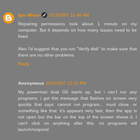
Igor Minar
3/15/2007 10:46 AM
Repairing permissions took about 1 minute on my
computer. But it depends on how many issues need to be
fixed.
Also I'd suggest that you run "Verify disk" to make sure that
there are no other problems.
Reply
Anonymous
3/15/2007 12:01 PM
My powermac dual G5 starts up, but i can't run any
programs. i get this message that flashes on screen very
quickly that says: cannot run program... must close. or
something like that. it's appears very fast, then the app is
not open but the bar on the top of the screen shows it. I
can't click on anything after this. no programs will
launch/respond.