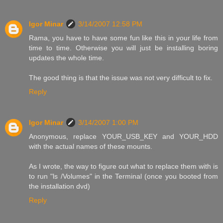
Igor Minar
3/14/2007 12:58 PM
Rama, you have to have some fun like this in your life from
time to time. Otherwise you will just be installing boring
updates the whole time.
The good thing is that the issue was not very difficult to fix.
Reply
Igor Minar
3/14/2007 1:00 PM
Anonymous, replace YOUR_USB_KEY and YOUR_HDD
with the actual names of these mounts.
As I wrote, the way to figure out what to replace them with is
to run "ls /Volumes" in the Terminal (once you booted from
the installation dvd)
Reply