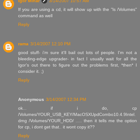
Igor Minar
3/14/2007 10:57 AM
If you are using a cd, it will show up with the "ls /Volumes"
command as well
Reply
rama
3/14/2007 12:10 PM
good stuff- i'm sure it'll bail out lots of people. I'm not a
bleeding-edge upgrader- in fact I usually wait for all the
Igor's out there to figure out the problems first, *then* I
consider it. ;)
Reply
Anonymous
3/14/2007 12:34 PM
ok... if i do, cp
/Volumes/YOUR_USB_KEY/MacOSXUpdCombo10.4.9Intel.
dmg /Volumes/YOUR_HDD/ ..... then it tells me the option
for cp, i dont get that.. it wont copy it??
Reply