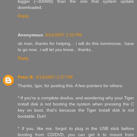
bigger (~300MB) than the one that system update
downloaded.
Reply
Anonymous
3/14/2007 2:23 PM
ok man, thanks for helping... i will do this tommorow.. have
to go now.. i will let you know... thanks..
Reply
Peter B.
3/14/2007 2:37 PM
Thanks, Igor, for posting this. A few pointers for others:
* If you're a complete doofus, and wondering why your Tiger
install disk is not booting the system when pressing the C
key on boot, that's because the Tiger install disk is not
bootable. Duh!
* If you, like me, forgot to plug in the USB stick before
booting from CD/DVD, you can get it to mount from