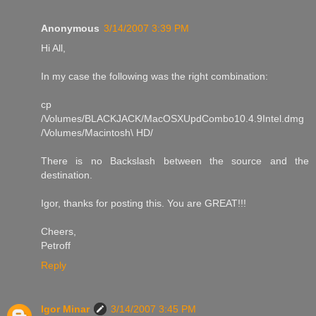
Anonymous
3/14/2007 3:39 PM
Hi All,
In my case the following was the right combination:
cp
/Volumes/BLACKJACK/MacOSXUpdCombo10.4.9Intel.dmg
/Volumes/Macintosh\ HD/
There is no Backslash between the source and the
destination.
Igor, thanks for posting this. You are GREAT!!!
Cheers,
Petroff
Reply
Igor Minar
3/14/2007 3:45 PM