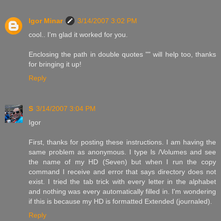
Igor Minar
3/14/2007 3:02 PM
cool.. I'm glad it worked for you.
Enclosing the path in double quotes "" will help too, thanks
for bringing it up!
Reply
S
3/14/2007 3:04 PM
Igor
First, thanks for posting these instructions. I am having the
same problem as anonymous. I type ls /Volumes and see
the name of my HD (Seven) but when I run the copy
command I receive and error that says directory does not
exist. I tried the tab trick with every letter in the alphabet
and nothing was every automatically filled in. I'm wondering
if this is because my HD is formatted Extended (journaled).
Reply