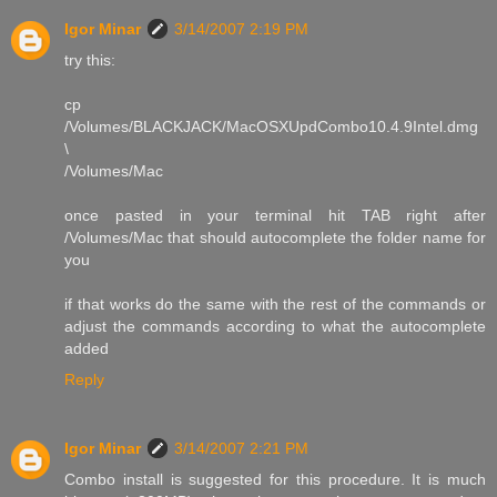
Igor Minar
3/14/2007 2:19 PM
try this:
cp
/Volumes/BLACKJACK/MacOSXUpdCombo10.4.9Intel.dmg
\
/Volumes/Mac
once pasted in your terminal hit TAB right after
/Volumes/Mac that should autocomplete the folder name for
you
if that works do the same with the rest of the commands or
adjust the commands according to what the autocomplete
added
Reply
Igor Minar
3/14/2007 2:21 PM
Combo install is suggested for this procedure. It is much