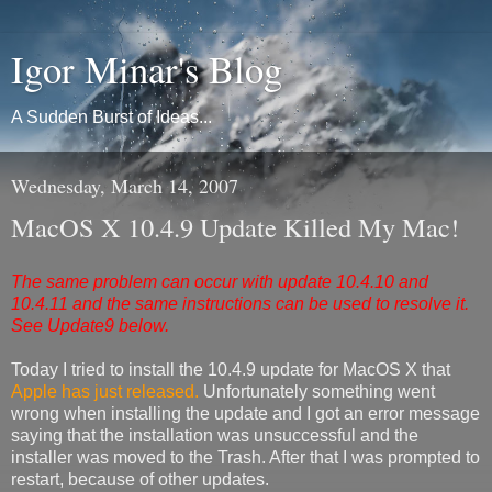
Igor Minar's Blog
A Sudden Burst of Ideas...
Wednesday, March 14, 2007
MacOS X 10.4.9 Update Killed My Mac!
The same problem can occur with update 10.4.10 and
10.4.11 and the same instructions can be used to resolve it.
See Update9 below.
Today I tried to install the 10.4.9 update for MacOS X that
Apple has just released.
Unfortunately something went
wrong when installing the update and I got an error message
saying that the installation was unsuccessful and the
installer was moved to the Trash. After that I was prompted to
restart, because of other updates.