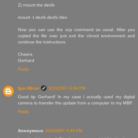
2) mount the devfs
mount -t devfs devfs /dev
Now you can use the scp command as usual. After you
copied the file over just exit the chroot environment and
continue the instructions.
Cheers,
Gerhard
Reply
Igor Minar
3/14/2007 4:34 PM
Good tip Gerhard! In my case I actually used my digital
camera to transfer the update from a computer to my MBP.
Reply
Anonymous
3/14/2007 4:49 PM