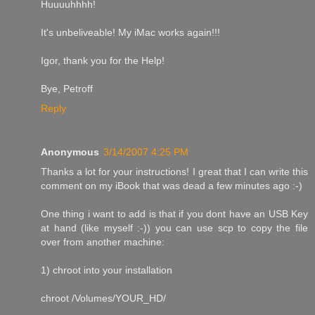
Huuuuhhhh!
It's unbeliveable! My iMac works again!!!
Igor, thank you for the Help!
Bye, Petroff
Reply
Anonymous
3/14/2007 4:25 PM
Thanks a lot for your instructions! I great that I can write this
comment on my iBook that was dead a few minutes ago :-)
One thing i want to add is that if you dont have an USB Key
at hand (like myself :-)) you can use scp to copy the file
over from another machine:
1) chroot into your installation
chroot /Volumes/YOUR_HD/