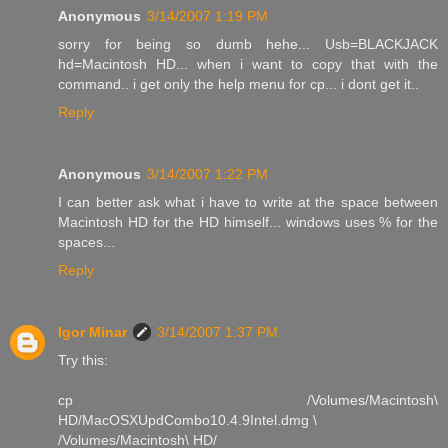
Anonymous
3/14/2007 1:19 PM
sorry for being so dumb hehe... Usb=BLACKJACK
hd=Macintosh HD... when i want to copy that with the
command.. i get only the help menu for cp... i dont get it..
Reply
Anonymous
3/14/2007 1:22 PM
I can better ask what i have to write at the space between
Macintosh HD for the HD himself... windows uses % for the
spaces...
Reply
Igor Minar
3/14/2007 1:37 PM
Try this:
cp /Volumes/Macintosh\
HD/MacOSXUpdCombo10.4.9Intel.dmg \
/Volumes/Macintosh\ HD/