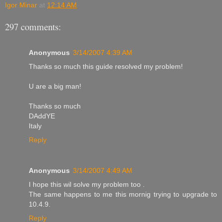
Igor Minar
at
12:14 AM
297 comments:
Anonymous
3/14/2007 4:39 AM
Thanks so much this guide resolved my problem!
U are a big man!
Thanks so much
DAddYE
Italy
Reply
Anonymous
3/14/2007 4:49 AM
I hope this wil solve my problem too .
The same happens to me this mornig trying to upgrade to
10.4.9.
Reply