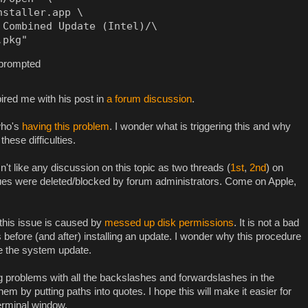
staller.app \

Combined Update (Intel)/\

.pkg"
 prompted
ired me with his post in
a forum discussion
.
who's
having this problem
. I wonder what is triggering this and why
hese difficulties.
't like any discussion on this topic as two threads (
1st
,
2nd
) on
ues were deleted/blocked by forum administrators. Come on Apple,
this issue is caused by
messed up disk permissions
. It is not a bad
 before (and after) installing an update. I wonder why this procedure
re the system update.
problems with all the backslashes and forwardslashes in the
em by putting paths into quotes. I hope this will make it easier for
erminal window.