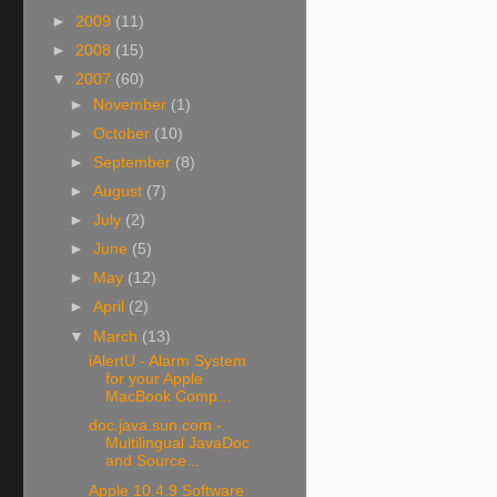
►
2009
(11)
►
2008
(15)
▼
2007
(60)
►
November
(1)
►
October
(10)
►
September
(8)
►
August
(7)
►
July
(2)
►
June
(5)
►
May
(12)
►
April
(2)
▼
March
(13)
iAlertU - Alarm System
for your Apple
MacBook Comp...
doc.java.sun.com -
Multilingual JavaDoc
and Source...
Apple 10.4.9 Software