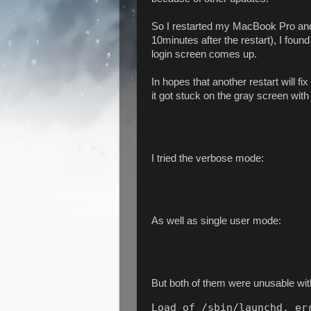
So I restarted my MacBook Pro and l
10minutes after the restart), I foun
login screen comes up.
In hopes that another restart will fi
it got stuck on the gray screen with
I tried the verbose mode:
As well as single user mode:
But both of them were unusable wit
Load of /sbin/launchd, err