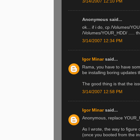
3/14/2007 12:10 PM
Anonymous said...
ok... if i do, cp /Volume
/Volumes/YOUR_HDD/ ..... then 
3/14/2007 12:34 PM
Igor Minar
said...
Rama, you have to have some fu
be installing boring updates 
The good thing is that the issu
3/14/2007 12:58 PM
Igor Minar
said...
Anonymous, replace YOUR_U
As I wrote, the way to figure 
(once you booted from the ins