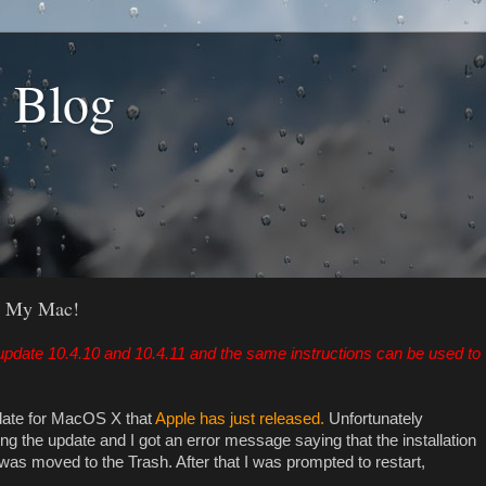
s Blog
d My Mac!
pdate 10.4.10 and 10.4.11 and the same instructions can be used to
update for MacOS X that
Apple has just released.
Unfortunately
g the update and I got an error message saying that the installation
was moved to the Trash. After that I was prompted to restart,