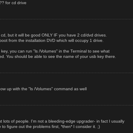
?? for cd drive
cd, but it will be good ONLY IF you have 2 cd/dvd drives.
ot from the installation DVD which will occupy 1 drive.
key, you can run "ls /Volumes" in the Terminal to see what
d. You should be able to see the name of your usb key there.
l show up with the "ls /Volumes" command as well
 out lots of people. I'm not a bleeding-edge upgrader- in fact I usually
e to figure out the problems first, *then* I consider it. ;)