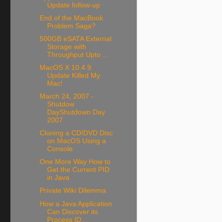
Update follow-up
End of the MacBook
Problem Saga?
500GB eSATA External
Storage with
Throughput Upto ...
MacOS X 10.4.9
Update Killed My
Mac!
March 24, 2007 -
Shutdow
DayShutdown Day
2007
Cloning a CD/DVD Disc
on MacOS Using a
Console
One More Way How to
Get the Current PID
in Java
Private Wiki Dilemma
How a Java Application
Can Discover its
Process ID...