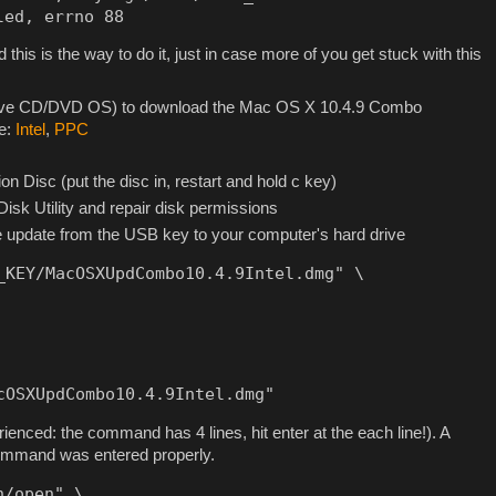
led, errno 88
 this is the way to do it, just in case more of you get stuck with this
 live CD/DVD OS) to download the Mac OS X 10.4.9 Combo
te:
Intel
,
PPC
n Disc (put the disc in, restart and hold c key)
 Disk Utility and repair disk permissions
 update from the USB key to your computer's hard drive
_KEY/MacOSXUpdCombo10.4.9Intel.dmg" \

cOSXUpdCombo10.4.9Intel.dmg"
ienced: the command has 4 lines, hit enter at the each line!). A
e command was entered properly.
/open" \
