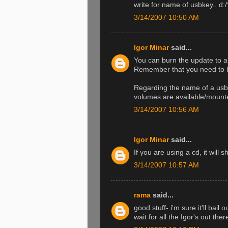
write for name of usbkey.. d:/
3/14/2007 10:50 AM
Igor Minar
said...
You can burn the update to a 
Remember that you need to bo
Regarding the name of a usb 
volumes are available/mounte
3/14/2007 10:56 AM
Igor Minar
said...
If you are using a cd, it wil
3/14/2007 10:57 AM
rama
said...
good stuff- i'm sure it'll bail
wait for all the Igor's out ther