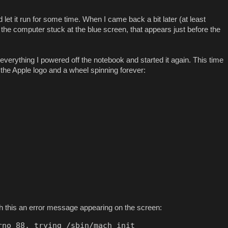
et it run for some time. When I came back a bit later (at least
d the computer stuck at the blue screen, that appears just before the
x everything I powered off the notebook and started it again. This time
 the Apple logo and a wheel spinning forever:
h this an error message appearing on the screen:
no 88, trying /sbin/mach_init
