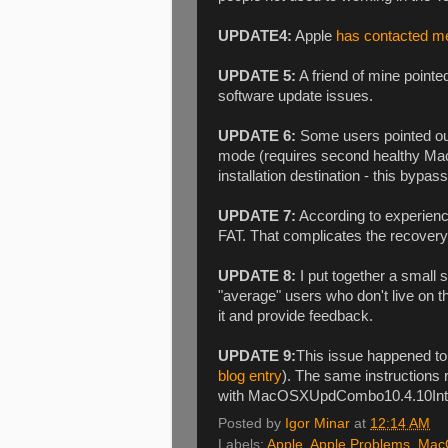
UPDATE4:
Apple
has contacted m
UPDATE 5:
A friend of mine point
software update issues.
UPDATE 6:
Some users pointed out 
mode (requires second healthy Mac)
installation destination - this bypa
UPDATE 7:
According to experien
FAT. That complicates the recovery p
UPDATE 8:
I put together a small s
"average" users who don't live on 
it and provide feedback.
UPDATE 9:
This issue happened to
blog entry
). The same instruction
with MacOSXUpdCombo10.4.10Int
Posted by
Igor Minar
at
12:14 AM
Labels:
Apple
,
Apple Problems
,
Mac