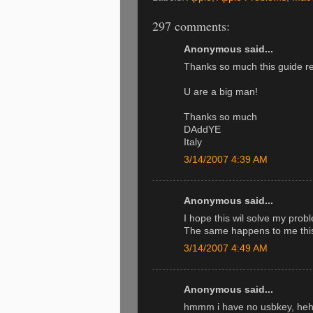
297 comments:
Anonymous said...
Thanks so much this guide r
U are a big man!
Thanks so much
DAddYE
Italy
3/14/2007 4:39 AM
Anonymous said...
I hope this wil solve my probl
The same happens to me this 
3/14/2007 4:49 AM
Anonymous said...
hmmm i have no usbkey, hehe.