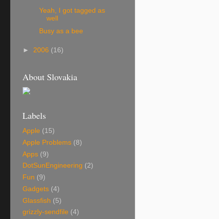
Yeah, I got tagged as
well
Busy as a bee
►
2006
(16)
About Slovakia
Labels
Apple
(15)
Apple Problems
(8)
Apps
(9)
DotSunEngineering
(2)
Fun
(9)
Gadgets
(4)
Glassfish
(5)
grizzly-sendfile
(4)