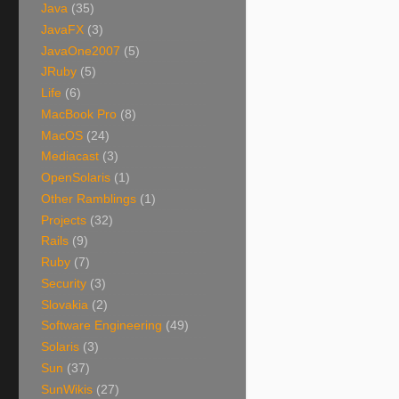
Java
(35)
JavaFX
(3)
JavaOne2007
(5)
JRuby
(5)
Life
(6)
MacBook Pro
(8)
MacOS
(24)
Mediacast
(3)
OpenSolaris
(1)
Other Ramblings
(1)
Projects
(32)
Rails
(9)
Ruby
(7)
Security
(3)
Slovakia
(2)
Software Engineering
(49)
Solaris
(3)
Sun
(37)
SunWikis
(27)