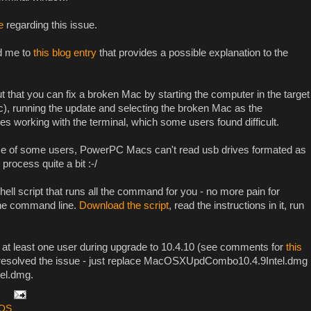
e
regarding this issue.
ed me to
this blog entry
that provides a possible explanation to the
that you can fix a broken Mac by starting the computer in the target
, running the update and selecting the broken Mac as the
sses working with the terminal, which some users found difficult.
ce of some users, PowerPC Macs can't read usb drives formated as
rocess quite a bit :-/
hell script that runs all the command for you - no more pain for
the command line.
Download the script
, read the instructions in it, run
 at least one user during upgrade to 10.4.10 (see comments for
this
s resolved the issue - just replace MacOSXUpdCombo10.4.9Intel.dmg
el.dmg.
OS