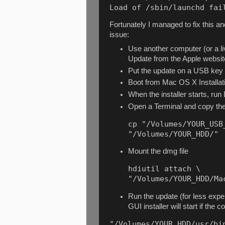
Load of /sbin/launchd fai
Fortunately I managed to fix this and
issue:
Use another computer (or a
Update from the Apple websi
Put the update on a USB key
Boot from Mac OS X Installatio
When the installer starts, run
Open a Terminal and copy the
cp "/Volumes/YOUR_USB
"/Volumes/YOUR_HDD/"
Mount the dmg file
hdiutil attach \

"/Volumes/YOUR_HDD/Ma
Run the update (for less exper
GUI installer will start if th
"/Volumes/YOUR_HDD/usr/bin