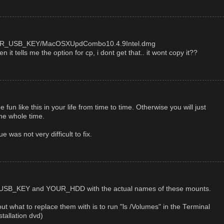
s/YOUR_USB_KEY/MacOSXUpdCombo10.4.9Intel.dmg
it tells me the option for cp, i dont get that.. it wont copy it??
n like this in your life from time to time. Otherwise you will just
the whole time.
e was not very difficult to fix.
SB_KEY and YOUR_HDD with the actual names of these mounts.
out what to replace them with is to run "ls /Volumes" in the Terminal
tallation dvd)