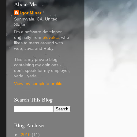
About Me
Igor Minar
Sunnyvale, CA, United
States
I'm a software developer,
originally from
Slovakia
, who
likes to mess around with
web, Java and Ruby.
This is my private blog,
containing my opinions - I
don't speak for my employer,
yada...yada...
View my complete profile
Search This Blog
Blog Archive
►
2010
(11)