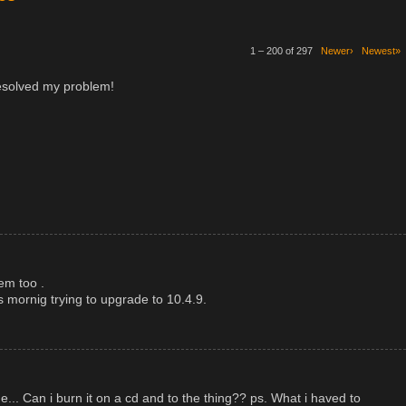
1 – 200 of 297
Newer›
Newest»
esolved my problem!
em too .
mornig trying to upgrade to 10.4.9.
.. Can i burn it on a cd and to the thing?? ps. What i haved to