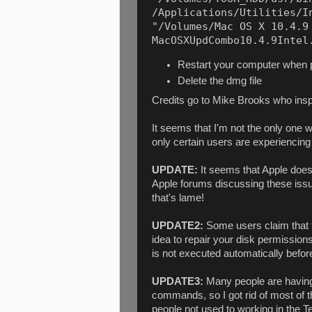
/Applications/Utilities/In
"/Volumes/Mac OS X 10.4.9 
MacOSXUpdCombo10.4.9Intel
Restart your computer when
Delete the dmg file
Credits go to Mike Brooks who insp
It seems that I'm not the only one 
only certain users are experiencing t
UPDATE:
It seems that Apple doesn
Apple forums discussing these iss
that's lame!
UPDATE2:
Some users claim that 
idea to repair your disk permissions
is not executed automatically befo
UPDATE3:
Many people are having 
commands, so I got rid of most of th
people not used to working in the T