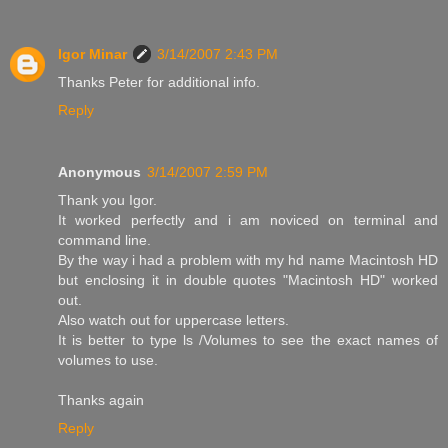
Igor Minar
3/14/2007 2:43 PM
Thanks Peter for additional info.
Reply
Anonymous
3/14/2007 2:59 PM
Thank you Igor.
It worked perfectly and i am noviced on terminal and
command line.
By the way i had a problem with my hd name Macintosh HD
but enclosing it in double quotes "Macintosh HD" worked
out.
Also watch out for uppercase letters.
It is better to type ls /Volumes to see the exact names of
volumes to use.
Thanks again
Reply