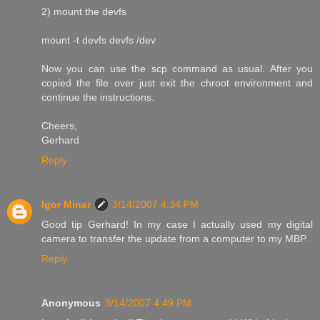
2) mount the devfs
mount -t devfs devfs /dev
Now you can use the scp command as usual. After you
copied the file over just exit the chroot environment and
continue the instructions.
Cheers,
Gerhard
Reply
Igor Minar
3/14/2007 4:34 PM
Good tip Gerhard! In my case I actually used my digital
camera to transfer the update from a computer to my MBP.
Reply
Anonymous
3/14/2007 4:49 PM