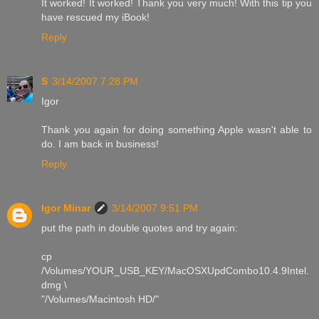
It worked! It worked! Thank you very much! With this tip you
have rescued my iBook!
Reply
S
3/14/2007 7:28 PM
Igor
Thank you again for doing something Apple wasn't able to
do. I am back in business!
Reply
Igor Minar
3/14/2007 9:51 PM
put the path in double quotes and try again:
cp
/Volumes/YOUR_USB_KEY/MacOSXUpdCombo10.4.9Intel.
dmg \
"/Volumes/Macintosh HD/"