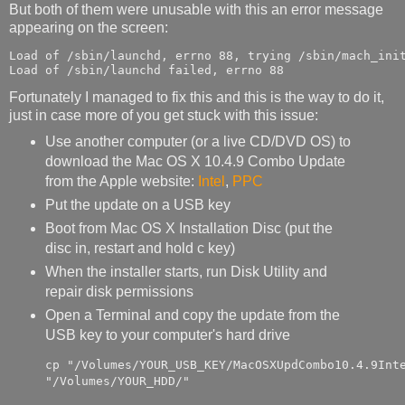
But both of them were unusable with this an error message
appearing on the screen:
Load of /sbin/launchd, errno 88, trying /sbin/mach_init
Load of /sbin/launchd failed, errno 88
Fortunately I managed to fix this and this is the way to do it,
just in case more of you get stuck with this issue:
Use another computer (or a live CD/DVD OS) to
download the Mac OS X 10.4.9 Combo Update
from the Apple website:
Intel
,
PPC
Put the update on a USB key
Boot from Mac OS X Installation Disc (put the
disc in, restart and hold c key)
When the installer starts, run Disk Utility and
repair disk permissions
Open a Terminal and copy the update from the
USB key to your computer's hard drive
cp "/Volumes/YOUR_USB_KEY/MacOSXUpdCombo10.4.9Inte
"/Volumes/YOUR_HDD/"