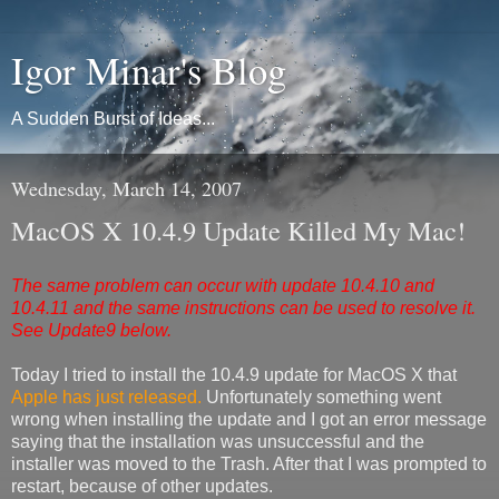
Igor Minar's Blog
A Sudden Burst of Ideas...
Wednesday, March 14, 2007
MacOS X 10.4.9 Update Killed My Mac!
The same problem can occur with update 10.4.10 and
10.4.11 and the same instructions can be used to resolve it.
See Update9 below.
Today I tried to install the 10.4.9 update for MacOS X that
Apple has just released.
Unfortunately something went
wrong when installing the update and I got an error message
saying that the installation was unsuccessful and the
installer was moved to the Trash. After that I was prompted to
restart, because of other updates.