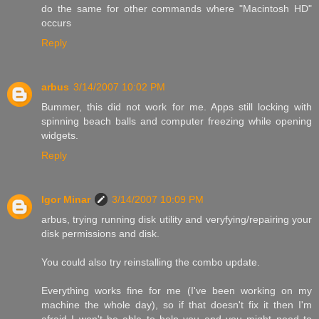
do the same for other commands where "Macintosh HD"
occurs
Reply
arbus
3/14/2007 10:02 PM
Bummer, this did not work for me. Apps still locking with
spinning beach balls and computer freezing while opening
widgets.
Reply
Igor Minar
3/14/2007 10:09 PM
arbus, trying running disk utility and veryfying/repairing your
disk permissions and disk.
You could also try reinstalling the combo update.
Everything works fine for me (I've been working on my
machine the whole day), so if that doesn't fix it then I'm
afraid I won't be able to help you and you might need to