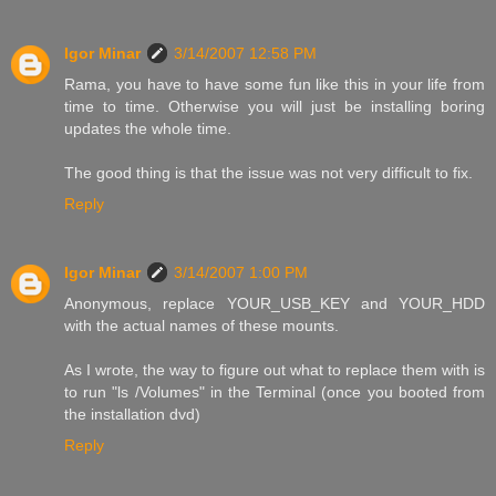
Igor Minar
3/14/2007 12:58 PM
Rama, you have to have some fun like this in your life from
time to time. Otherwise you will just be installing boring
updates the whole time.
The good thing is that the issue was not very difficult to fix.
Reply
Igor Minar
3/14/2007 1:00 PM
Anonymous, replace YOUR_USB_KEY and YOUR_HDD
with the actual names of these mounts.
As I wrote, the way to figure out what to replace them with is
to run "ls /Volumes" in the Terminal (once you booted from
the installation dvd)
Reply