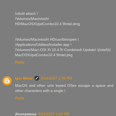
hdiutil attach \
/Volumes/Macintosh\
HD/MacOSXUpdCombo10.4.9Intel.dmg
/Volumes/Macintosh\ HD/usr/bin/open \
/Applications/Utilities/Installer.app \
/Volumes/Mac\ OS\ X\ 10.4.9\ Combined\ Update\ \(Intel\)\/
MacOSXUpdCombo10.4.9Intel.pkg
Reply
Igor Minar
3/14/2007 1:38 PM
MacOS and other unix based OSes escape a space and
other characters with a single \
Reply
Anonymous
3/14/2007 1:42 PM