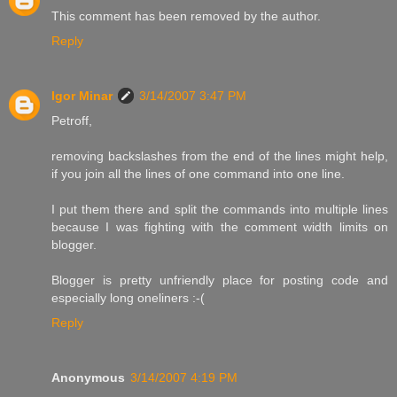
This comment has been removed by the author.
Reply
Igor Minar
3/14/2007 3:47 PM
Petroff,
removing backslashes from the end of the lines might help,
if you join all the lines of one command into one line.
I put them there and split the commands into multiple lines
because I was fighting with the comment width limits on
blogger.
Blogger is pretty unfriendly place for posting code and
especially long oneliners :-(
Reply
Anonymous
3/14/2007 4:19 PM