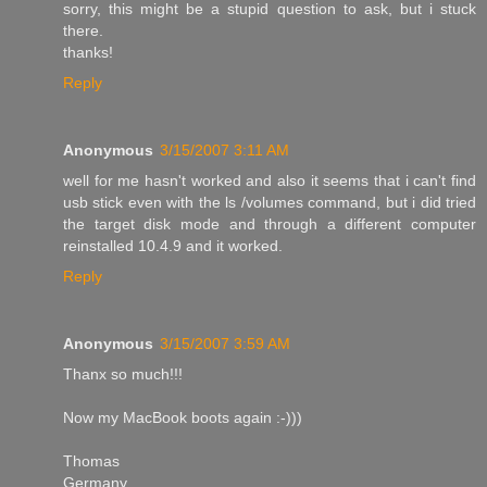
sorry, this might be a stupid question to ask, but i stuck
there.
thanks!
Reply
Anonymous
3/15/2007 3:11 AM
well for me hasn't worked and also it seems that i can't find
usb stick even with the ls /volumes command, but i did tried
the target disk mode and through a different computer
reinstalled 10.4.9 and it worked.
Reply
Anonymous
3/15/2007 3:59 AM
Thanx so much!!!
Now my MacBook boots again :-)))
Thomas
Germany