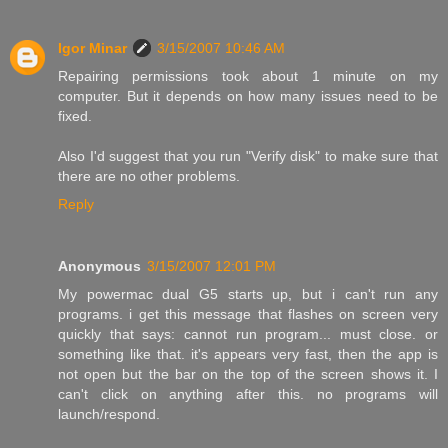
Igor Minar
3/15/2007 10:46 AM
Repairing permissions took about 1 minute on my
computer. But it depends on how many issues need to be
fixed.
Also I'd suggest that you run "Verify disk" to make sure that
there are no other problems.
Reply
Anonymous
3/15/2007 12:01 PM
My powermac dual G5 starts up, but i can't run any
programs. i get this message that flashes on screen very
quickly that says: cannot run program... must close. or
something like that. it's appears very fast, then the app is
not open but the bar on the top of the screen shows it. I
can't click on anything after this. no programs will
launch/respond.