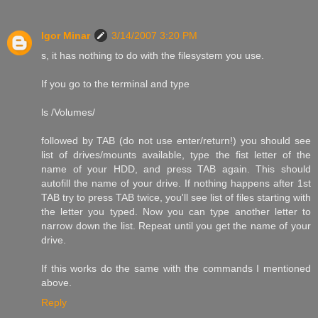
Igor Minar
3/14/2007 3:20 PM
s, it has nothing to do with the filesystem you use.
If you go to the terminal and type
ls /Volumes/
followed by TAB (do not use enter/return!) you should see
list of drives/mounts available, type the fist letter of the
name of your HDD, and press TAB again. This should
autofill the name of your drive. If nothing happens after 1st
TAB try to press TAB twice, you'll see list of files starting with
the letter you typed. Now you can type another letter to
narrow down the list. Repeat until you get the name of your
drive.
If this works do the same with the commands I mentioned
above.
Reply