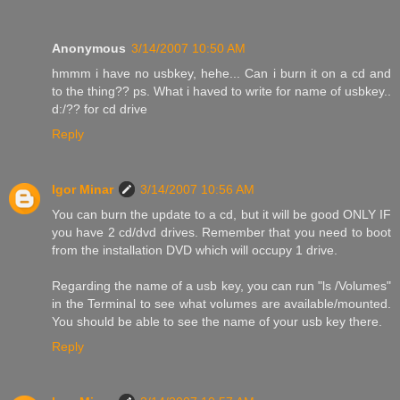
Anonymous
3/14/2007 10:50 AM
hmmm i have no usbkey, hehe... Can i burn it on a cd and
to the thing?? ps. What i haved to write for name of usbkey..
d:/?? for cd drive
Reply
Igor Minar
3/14/2007 10:56 AM
You can burn the update to a cd, but it will be good ONLY IF
you have 2 cd/dvd drives. Remember that you need to boot
from the installation DVD which will occupy 1 drive.
Regarding the name of a usb key, you can run "ls /Volumes"
in the Terminal to see what volumes are available/mounted.
You should be able to see the name of your usb key there.
Reply