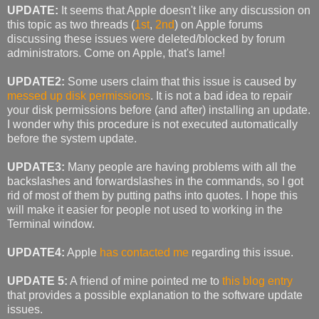
UPDATE:
It seems that Apple doesn't like any discussion on
this topic as two threads (
1st
,
2nd
) on Apple forums
discussing these issues were deleted/blocked by forum
administrators. Come on Apple, that's lame!
UPDATE2:
Some users claim that this issue is caused by
messed up disk permissions
. It is not a bad idea to repair
your disk permissions before (and after) installing an update.
I wonder why this procedure is not executed automatically
before the system update.
UPDATE3:
Many people are having problems with all the
backslashes and forwardslashes in the commands, so I got
rid of most of them by putting paths into quotes. I hope this
will make it easier for people not used to working in the
Terminal window.
UPDATE4:
Apple
has contacted me
regarding this issue.
UPDATE 5:
A friend of mine pointed me to
this blog entry
that provides a possible explanation to the software update
issues.