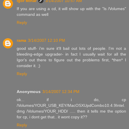
Igor Minar
3/14/2007 10:57 AM
If you are using a cd, it will show up with the "ls /Volumes"
command as well
Reply
rama
3/14/2007 12:10 PM
good stuff- i'm sure it'll bail out lots of people. I'm not a
bleeding-edge upgrader- in fact I usually wait for all the
Igor's out there to figure out the problems first, *then* I
consider it. ;)
Reply
Anonymous
3/14/2007 12:34 PM
ok... if i do, cp
/Volumes/YOUR_USB_KEY/MacOSXUpdCombo10.4.9Intel.
dmg /Volumes/YOUR_HDD/ ..... then it tells me the option
for cp, i dont get that.. it wont copy it??
Reply