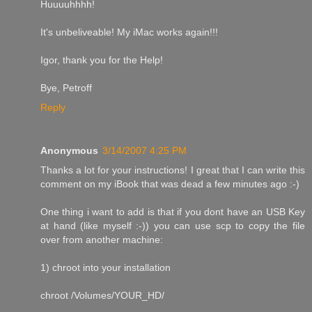
Huuuuhhhh!
It's unbeliveable! My iMac works again!!!
Igor, thank you for the Help!
Bye, Petroff
Reply
Anonymous
3/14/2007 4:25 PM
Thanks a lot for your instructions! I great that I can write this
comment on my iBook that was dead a few minutes ago :-)
One thing i want to add is that if you dont have an USB Key
at hand (like myself :-)) you can use scp to copy the file
over from another machine:
1) chroot into your installation
chroot /Volumes/YOUR_HD/