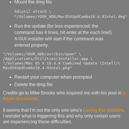
Mount the dmg file
hdiutil attach \

"/Volumes/YOUR_HDD/MacOSXUpdCombo10.4.9Intel.dmg"
Run the update (for less experienced: the
command has 4 lines, hit enter at the each line!).
A GUI installer will start if the command was
entered properly.
"/Volumes/YOUR_HDD/usr/bin/open" \

/Applications/Utilities/Installer.app \

"/Volumes/Mac OS X 10.4.9 Combined Update (Intel)/\

MacOSXUpdCombo10.4.9Intel.pkg"
Restart your computer when prompted
Delete the dmg file
Credits go to Mike Brooks who inspired me with his post in
a
forum discussion
.
It seems that I'm not the only one who's
having this problem
.
I wonder what is triggering this and why only certain users
are experiencing these difficulties.