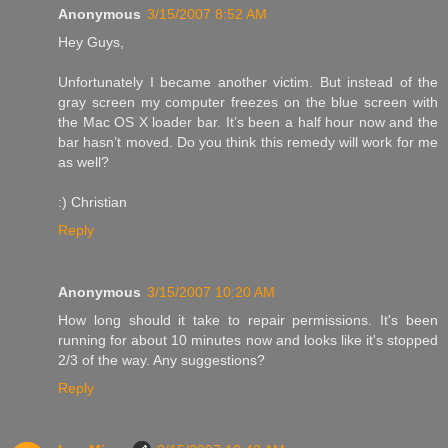
Anonymous
3/15/2007 8:52 AM
Hey Guys,
Unfortunately I became another victim. But instead of the
gray screen my computer freezes on the blue screen with
the Mac OS X loader bar. It’s been a half hour now and the
bar hasn’t moved. Do you think this remedy will work for me
as well?
:) Christian
Reply
Anonymous
3/15/2007 10:20 AM
How long should it take to repair permissions. It's been
running for about 10 minutes now and looks like it's stopped
2/3 of the way. Any suggestions?
Reply