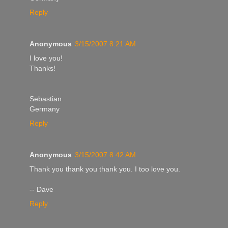
Reply
Anonymous
3/15/2007 8:21 AM
I love you!
Thanks!
Sebastian
Germany
Reply
Anonymous
3/15/2007 8:42 AM
Thank you thank you thank you. I too love you.
-- Dave
Reply