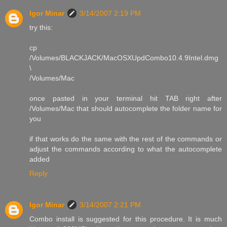
Igor Minar
3/14/2007 2:19 PM
try this:
cp
/Volumes/BLACKJACK/MacOSXUpdCombo10.4.9Intel.dmg
\
/Volumes/Mac
once pasted in your terminal hit TAB right after
/Volumes/Mac that should autocomplete the folder name for
you
if that works do the same with the rest of the commands or
adjust the commands according to what the autocomplete
added
Reply
Igor Minar
3/14/2007 2:21 PM
Combo install is suggested for this procedure. It is much