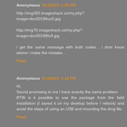
Anonymous
3/14/2007 2:08 PM
http://img260.imageshack.us/my.php?
image=dsc00196uo0.jpg
http://img76.imageshack.us/my.php?
image=dsc00198fu9.jpg
i get the same message with both codes... i dont know
where i make the mistake...
Reply
Anonymous
3/14/2007 2:18 PM
Hi,
Sound promising to me I have exactly the same problem.
BTW is it possible to use the package from the faild
installation (I saved it on my desktop before I reboot) and
avoid the steps of using an USB and mounting the dmg file.
Reply