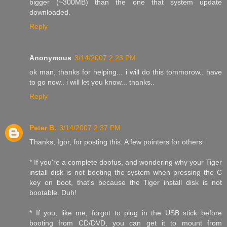
bigger (~300MB) than the one that system update
downloaded.
Reply
Anonymous
3/14/2007 2:23 PM
ok man, thanks for helping... i will do this tommorow.. have
to go now.. i will let you know... thanks..
Reply
Peter B.
3/14/2007 2:37 PM
Thanks, Igor, for posting this. A few pointers for others:
* If you're a complete doofus, and wondering why your Tiger
install disk is not booting the system when pressing the C
key on boot, that's because the Tiger install disk is not
bootable. Duh!
* If you, like me, forgot to plug in the USB stick before
booting from CD/DVD, you can get it to mount from