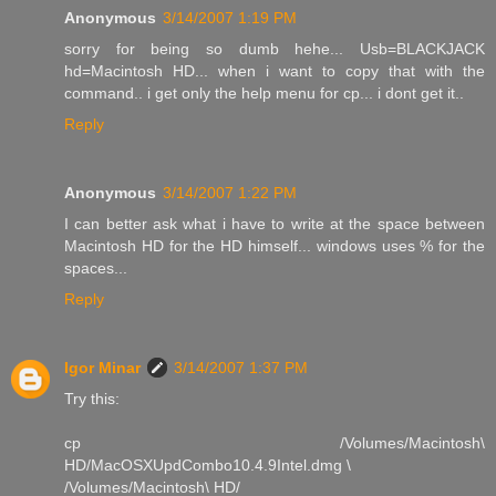
Anonymous
3/14/2007 1:19 PM
sorry for being so dumb hehe... Usb=BLACKJACK
hd=Macintosh HD... when i want to copy that with the
command.. i get only the help menu for cp... i dont get it..
Reply
Anonymous
3/14/2007 1:22 PM
I can better ask what i have to write at the space between
Macintosh HD for the HD himself... windows uses % for the
spaces...
Reply
Igor Minar
3/14/2007 1:37 PM
Try this:
cp /Volumes/Macintosh\
HD/MacOSXUpdCombo10.4.9Intel.dmg \
/Volumes/Macintosh\ HD/