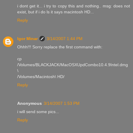
i dont get it... i try to copy this and nothing.. msg: does not
exist, but if i do ls it says macintosh HD...
Reply
Igor Minar
3/14/2007 1:44 PM
Ohhh!!! Sorry replace the first command with:
cp
/Volumes/BLACKJACK/MacOSXUpdCombo10.4.9Intel.dmg
\
/Volumes/Macintosh\ HD/
Reply
Anonymous
3/14/2007 1:53 PM
i will send some pics...
Reply