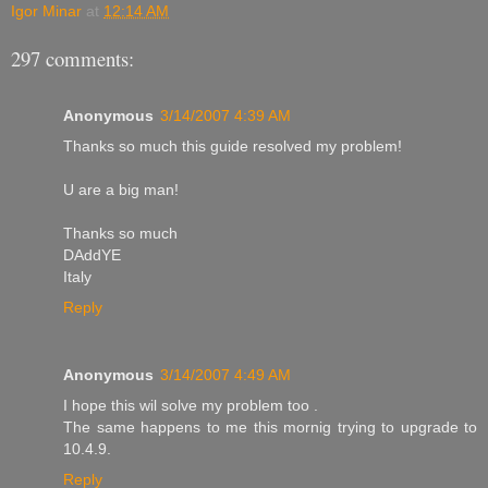
Igor Minar
at
12:14 AM
297 comments:
Anonymous
3/14/2007 4:39 AM
Thanks so much this guide resolved my problem!
U are a big man!
Thanks so much
DAddYE
Italy
Reply
Anonymous
3/14/2007 4:49 AM
I hope this wil solve my problem too .
The same happens to me this mornig trying to upgrade to
10.4.9.
Reply