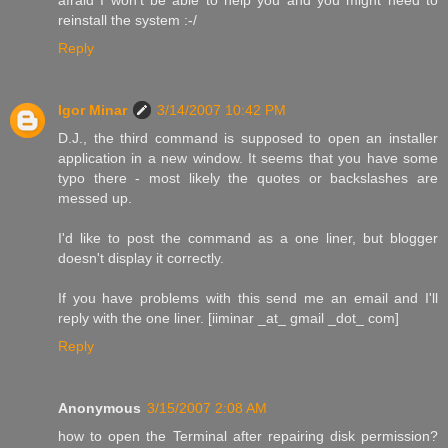
reinstall the system :-/
Reply
Igor Minar
3/14/2007 10:42 PM
D.J., the third command is supposed to open an installer
application in a new window. It seems that you have some
typo there - most likely the quotes or backslashes are
messed up.
I'd like to post the command as a one liner, but blogger
doesn't display it correctly.
If you have problems with this send me an email and I'll
reply with the one liner. [iiminar _at_ gmail _dot_ com]
Reply
Anonymous
3/15/2007 2:08 AM
how to open the Terminal after repairing disk permission?