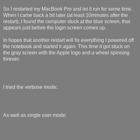
So I restarted my MacBook Pro and let it run for some time.
When I came back a bit later (at least 10minutes after the
restart), I found the computer stuck at the blue screen, that
appears just before the login screen comes up.
In hopes that another restart will fix everything I powered off
the notebook and started it again. This time it got stuck on
the gray screen with the Apple logo and a wheel spinning
forever:
I tried the verbose mode:
As well as single user mode: