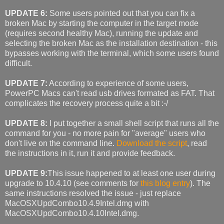
UPDATE 6:
Some users pointed out that you can fix a
broken Mac by starting the computer in the target mode
(requires second healthy Mac), running the update and
selecting the broken Mac as the installation destination - this
bypasses working with the terminal, which some users found
difficult.
UPDATE 7:
According to experience of some users,
PowerPC Macs can't read usb drives formated as FAT. That
complicates the recovery process quite a bit :-/
UPDATE 8:
I put together a small shell script that runs all the
command for you - no more pain for "average" users who
don't live on the command line.
Download the script
, read
the instructions in it, run it and provide feedback.
UPDATE 9:
This issue happened to at least one user during
upgrade to 10.4.10 (see comments for
this blog entry
). The
same instructions resolved the issue - just replace
MacOSXUpdCombo10.4.9Intel.dmg with
MacOSXUpdCombo10.4.10Intel.dmg.