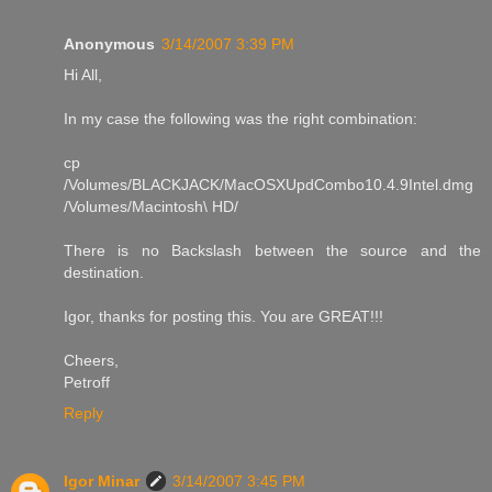
Anonymous
3/14/2007 3:39 PM
Hi All,
In my case the following was the right combination:
cp
/Volumes/BLACKJACK/MacOSXUpdCombo10.4.9Intel.dmg
/Volumes/Macintosh\ HD/
There is no Backslash between the source and the
destination.
Igor, thanks for posting this. You are GREAT!!!
Cheers,
Petroff
Reply
Igor Minar
3/14/2007 3:45 PM