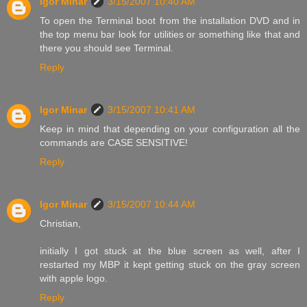
Igor Minar
3/15/2007 10:40 AM
To open the Terminal boot from the installation DVD and in
the top menu bar look for utilities or something like that and
there you should see Terminal.
Reply
Igor Minar
3/15/2007 10:41 AM
Keep in mind that depending on your configuration all the
commands are CASE SENSITIVE!
Reply
Igor Minar
3/15/2007 10:44 AM
Christian,
initially I got stuck at the blue screen as well, after I
restarted my MBP it kept getting stuck on the gray screen
with apple logo.
Reply