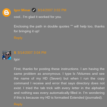
Igor Minar
3/14/2007 3:02 PM
cool.. I'm glad it worked for you.
Enclosing the path in double quotes "" will help too, thanks
for bringing it up!
Reply
S
3/14/2007 3:04 PM
Igor
First, thanks for posting these instructions. I am having the
same problem as anonymous. I type ls /Volumes and see
the name of my HD (Seven) but when I run the copy
command I receive and error that says directory does not
exist. I tried the tab trick with every letter in the alphabet
and nothing was every automatically filled in. I'm wondering
if this is because my HD is formatted Extended (journaled).
Reply