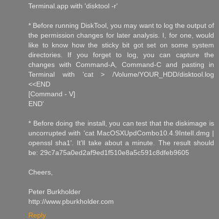
Terminal.app with 'disktool -r'
* Before running DiskTool, you may want to log the output of
the permission changes for later analysis. I, for one, would
like to know how the sticky bit got set on some system
directories. If you forget to log, you can capture the
changes with Command-A, Command-C and pasting in
Terminal with 'cat > /Volume/YOUR_HDD/disktool.log
<<END
[Command - V]
END'
* Before doing the install, you can test that the diskimage is
uncorrupted with 'cat MacOSXUpdCombo10.4.9IntelI.dmg |
openssl sha1'. It'll take about a minute. The result should
be: 29c7a75a0ed2af9ed1f510e8a5c591c8dfeb9605
Cheers,
Peter Burkholder
http://www.pburkholder.com
Reply